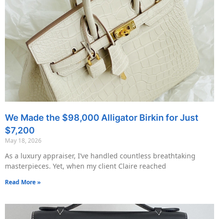
We Made the $98,000 Alligator Birkin for Just
$7,200
May 18, 2026
As a luxury appraiser, I’ve handled countless breathtaking
masterpieces. Yet, when my client Claire reached
Read More »