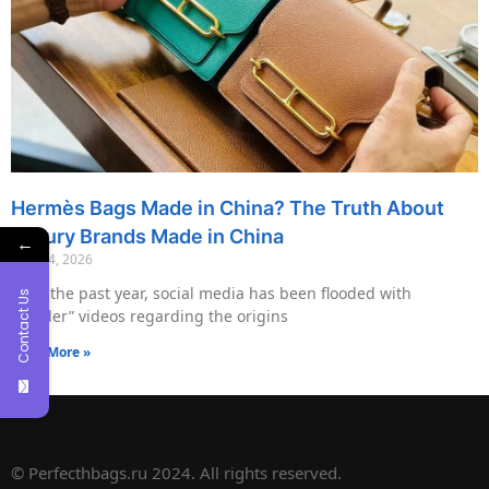
Hermès Bags Made in China? The Truth About
Luxury Brands Made in China
←
May 14, 2026
Over the past year, social media has been flooded with
Contact Us
“insider” videos regarding the origins
Read More »
© Perfecthbags.ru 2024. All rights reserved.