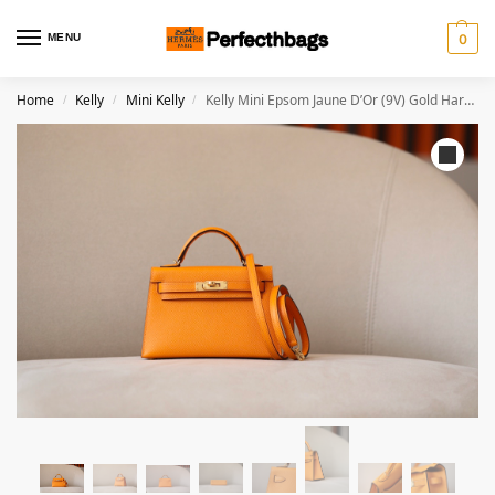
MENU
0
Home
Kelly
Mini Kelly
Kelly Mini Epsom Jaune D’Or (9V) Gold Hardware
/
/
/