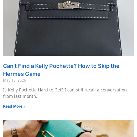
Can’t Find a Kelly Pochette? How to Skip the
Hermes Game
May 18, 2026
Is Kelly Pochette Hard to Get? I can still recall a conversation
from last month.
Read More »