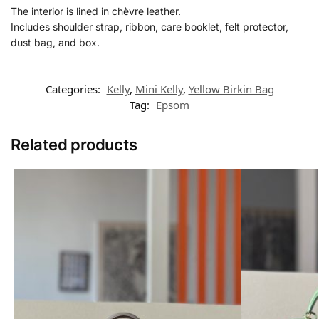
The interior is lined in chèvre leather.
Includes shoulder strap, ribbon, care booklet, felt protector,
dust bag, and box.
Categories:
Kelly
,
Mini Kelly
,
Yellow Birkin Bag
Tag:
Epsom
Related products