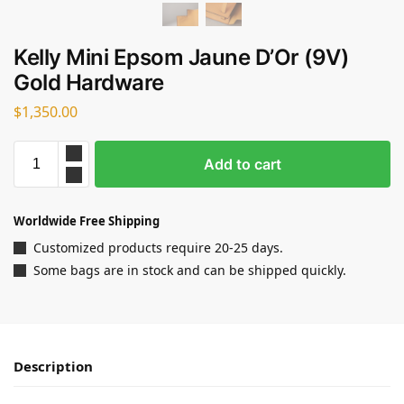
Kelly Mini Epsom Jaune D’Or (9V)
Gold Hardware
$
1,350.00
Add to cart
Worldwide Free Shipping
Customized products require 20-25 days.
Some bags are in stock and can be shipped quickly.
Description