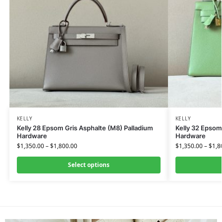
KELLY
KELLY
Kelly 28 Epsom Gris Asphalte (M8) Palladium
Kelly 32 Epsom
Hardware
Hardware
$
1,350.00
–
$
1,800.00
$
1,350.00
–
$
1,8
Select options