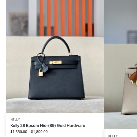
KELLY
Kelly 28 Epsom Nior(89) Gold Hardware
$
1,350.00
–
$
1,800.00
KELLY