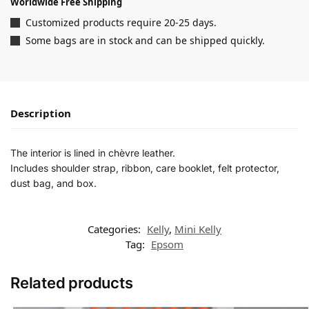
Worldwide Free Shipping
Customized products require 20-25 days.
Some bags are in stock and can be shipped quickly.
Description
The interior is lined in chèvre leather.
Includes shoulder strap, ribbon, care booklet, felt protector,
dust bag, and box.
Categories:
Kelly
,
Mini Kelly
Tag:
Epsom
Related products