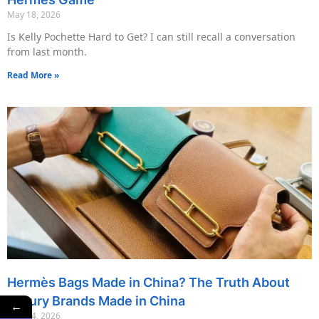
May 18, 2026
Is Kelly Pochette Hard to Get? I can still recall a conversation
from last month.
Read More »
Hermès Bags Made in China? The Truth About
Luxury Brands Made in China
←
May 14, 2026