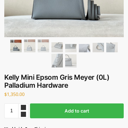
Kelly Mini Epsom Gris Meyer (0L)
Palladium Hardware
$
1,350.00
Add to cart