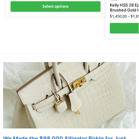
Kelly HSS 28 E
Select options
Brushed Gold 
$
1,450.00
–
$
1,8
We Made the $98,000 Alligator Birkin for Just