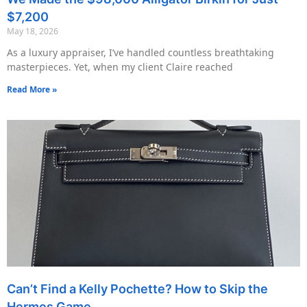
$7,200
May 18, 2026
As a luxury appraiser, I’ve handled countless breathtaking
masterpieces. Yet, when my client Claire reached
Read More »
Can’t Find a Kelly Pochette? How to Skip the
Hermes Game