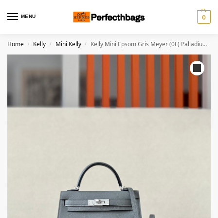
MENU
0
Home
Kelly
Mini Kelly
Kelly Mini Epsom Gris Meyer (0L) Palladium Hardware
/
/
/