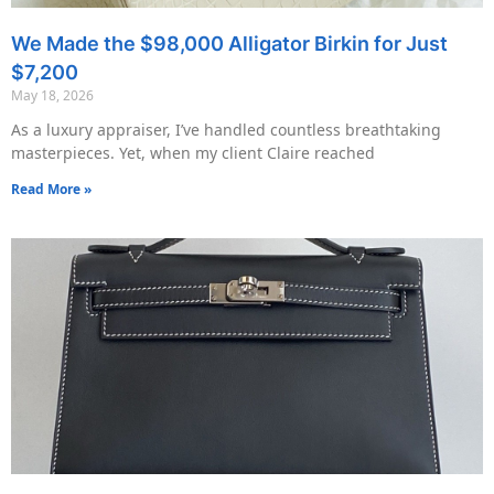
We Made the $98,000 Alligator Birkin for Just
$7,200
May 18, 2026
As a luxury appraiser, I’ve handled countless breathtaking
masterpieces. Yet, when my client Claire reached
Read More »