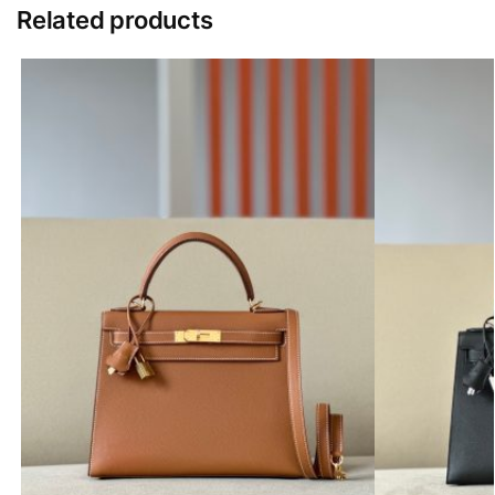
Related products