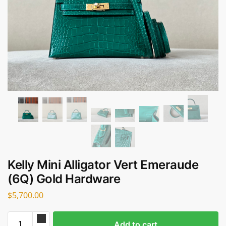
Kelly Mini Alligator Vert Emeraude
(6Q) Gold Hardware
$
5,700.00
Add to cart