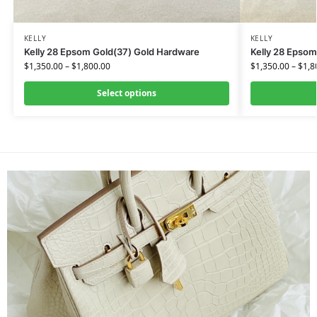
KELLY
KELLY
Kelly 28 Epsom Gold(37) Gold Hardware
Kelly 28 Epsom
$
1,350.00
–
$
1,800.00
$
1,350.00
–
$
1,8
Select options