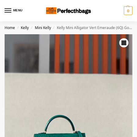
MENU
0
Home
Kelly
Mini Kelly
Kelly Mini Alligator Vert Emeraude (6Q) Gold Hardware
/
/
/