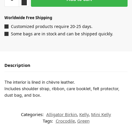
Worldwide Free Shipping
Customized products require 20-25 days.
Some bags are in stock and can be shipped quickly.
Description
The interior is lined in chèvre leather.
Includes shoulder strap, ribbon, care booklet, felt protector,
dust bag, and box.
Categories:
Alligator Birkin
,
Kelly
,
Mini Kelly
Tags:
Crocodile
,
Green