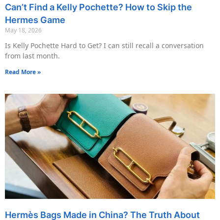
Can’t Find a Kelly Pochette? How to Skip the
Hermes Game
May 18, 2026
Is Kelly Pochette Hard to Get? I can still recall a conversation
from last month.
Read More »
Hermès Bags Made in China? The Truth About