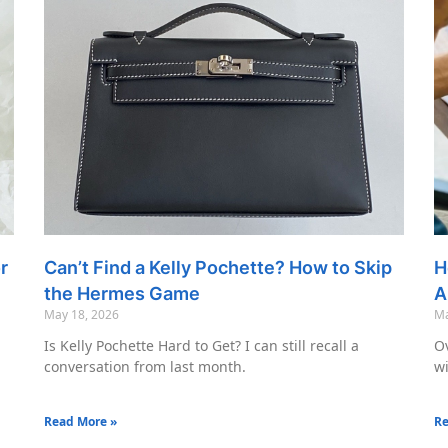
r
Can’t Find a Kelly Pochette? How to Skip
H
the Hermes Game
A
May 18, 2026
Ma
Is Kelly Pochette Hard to Get? I can still recall a
Ov
conversation from last month.
wi
Read More »
Re