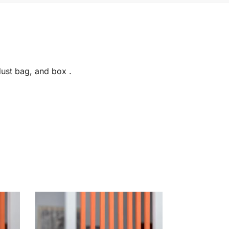
dust bag, and box .