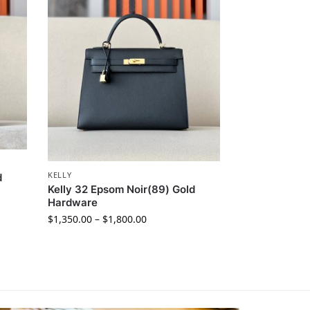
KELLY
d
Kelly 32 Epsom Noir(89) Gold
Hardware
$
1,350.00
–
$
1,800.00