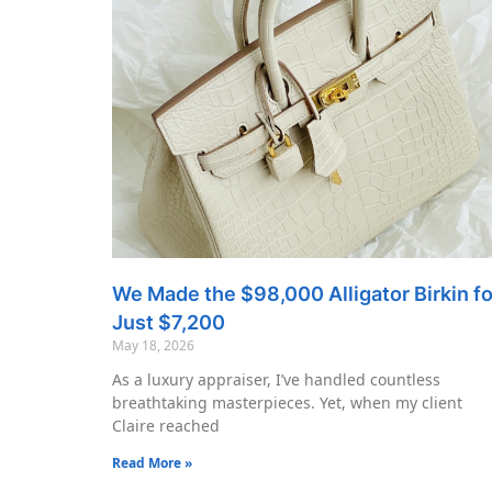
We Made the $98,000 Alligator Birkin fo
Just $7,200
May 18, 2026
As a luxury appraiser, I’ve handled countless
breathtaking masterpieces. Yet, when my client
Claire reached
Read More »