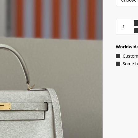
Worldwide
Customi
Some ba