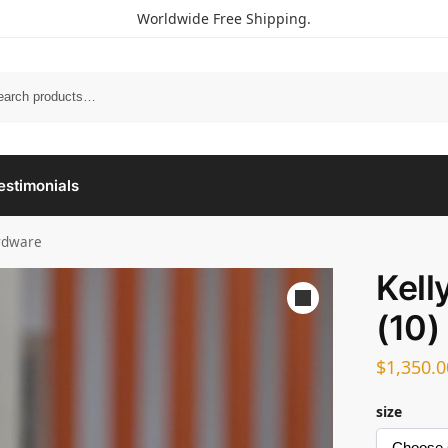
Worldwide Free Shipping.
estimonials
ardware
Kell
(10)
$
1,350.0
size