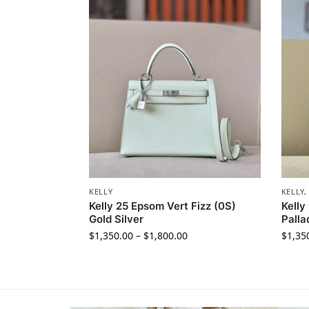
KELLY
KELLY
Kelly 25 Epsom Vert Fizz (0S)
Kelly
Gold Silver
Pall
$
1,350.00
–
$
1,800.00
$
1,35