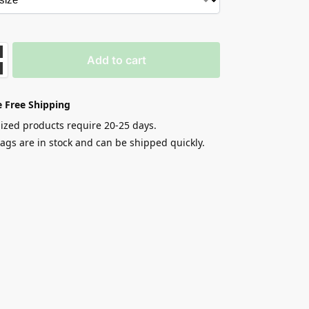
Add to cart
 Free Shipping
zed products require 20-25 days.
gs are in stock and can be shipped quickly.