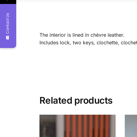
Contact Us
The interior is lined in chèvre leather.
Includes lock, two keys, clochette, clochet
Related products