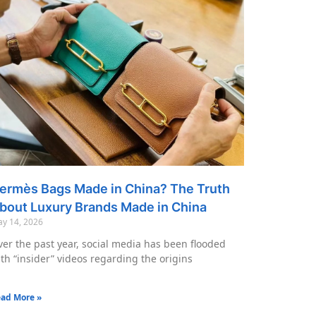
ermès Bags Made in China? The Truth
bout Luxury Brands Made in China
y 14, 2026
er the past year, social media has been flooded
th “insider” videos regarding the origins
ad More »