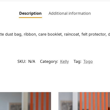
Description
Additional information
te dust bag, ribbon, care booklet, raincoat, felt protector, 
SKU:
N/A
Category:
Kelly
Tag:
Togo