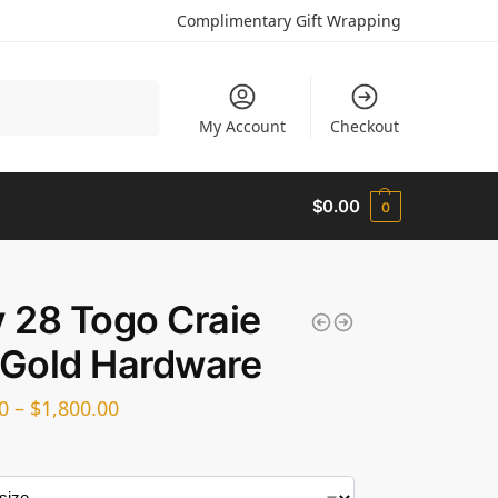
Complimentary Gift Wrapping
Search
My Account
Checkout
$
0.00
0
y 28 Togo Craie
 Gold Hardware
0
–
$
1,800.00