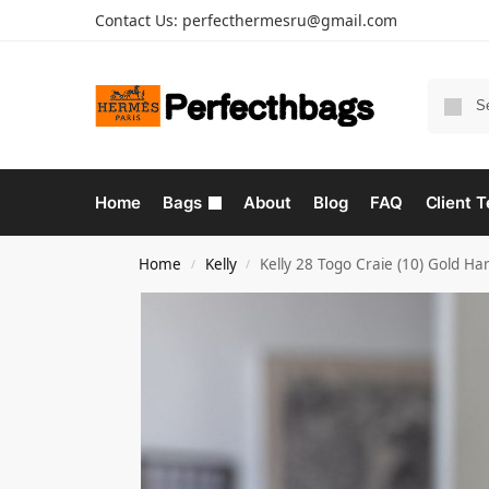
Contact Us:
perfecthermesru@gmail.com
Home
Bags
About
Blog
FAQ
Client T
Home
Kelly
Kelly 28 Togo Craie (10) Gold H
/
/