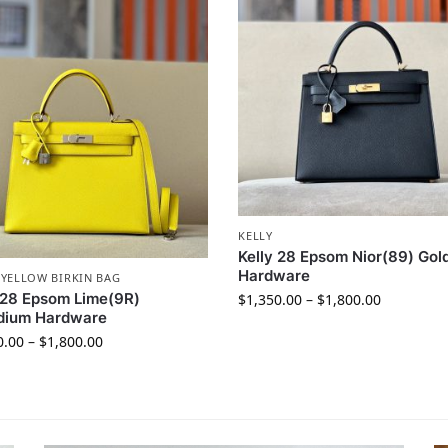
KELLY
Kelly 28 Epsom Nior(89) Gol
Hardware
,
YELLOW BIRKIN BAG
 28 Epsom Lime(9R)
$
1,350.00
–
$
1,800.00
adium Hardware
0.00
–
$
1,800.00