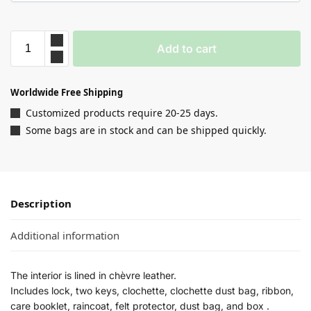
Add to cart
Worldwide Free Shipping
Customized products require 20-25 days.
Some bags are in stock and can be shipped quickly.
Description
Additional information
The interior is lined in chèvre leather.
Includes lock, two keys, clochette, clochette dust bag, ribbon,
care booklet, raincoat, felt protector, dust bag, and box .