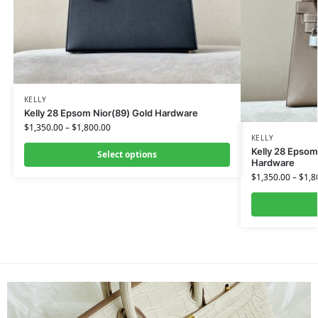
KELLY
Kelly 28 Epsom Nior(89) Gold Hardware
$
1,350.00
–
$
1,800.00
KELLY
Kelly 28 Epsom
Select options
Hardware
$
1,350.00
–
$
1,8