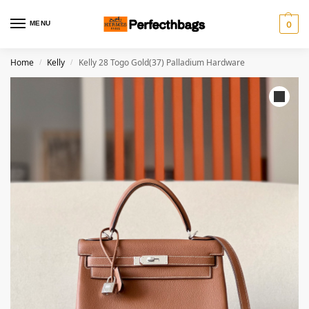
MENU
0
Home
Kelly
Kelly 28 Togo Gold(37) Palladium Hardware
/
/