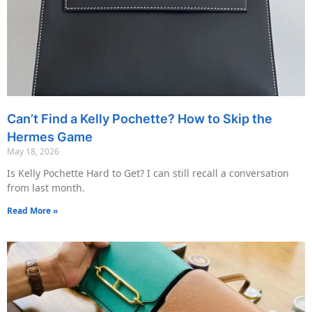
Can’t Find a Kelly Pochette? How to Skip the
Hermes Game
May 18, 2026
Is Kelly Pochette Hard to Get? I can still recall a conversation
from last month.
Read More »