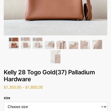
Kelly 28 Togo Gold(37) Palladium
Hardware
$
1,350.00
–
$
1,800.00
size