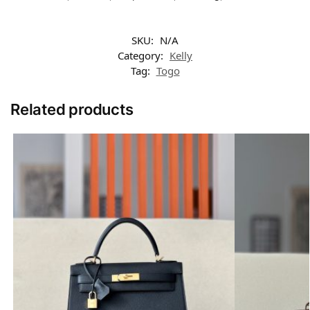
SKU:
N/A
Category:
Kelly
Tag:
Togo
Related products