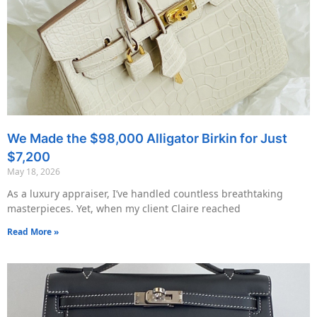
We Made the $98,000 Alligator Birkin for Just
$7,200
May 18, 2026
As a luxury appraiser, I’ve handled countless breathtaking
masterpieces. Yet, when my client Claire reached
Read More »