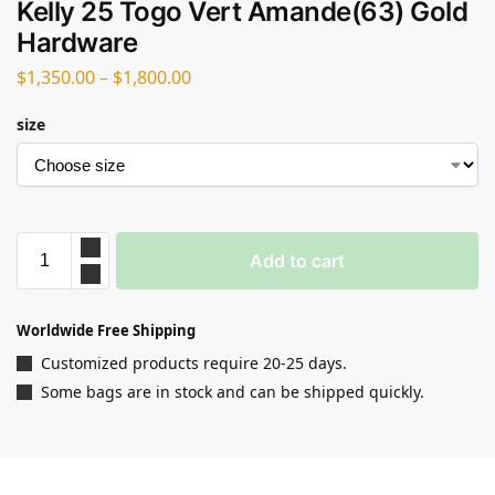
Kelly 25 Togo Vert Amande(63) Gold
Hardware
$
1,350.00
–
$
1,800.00
size
Add to cart
Worldwide Free Shipping
Customized products require 20-25 days.
Some bags are in stock and can be shipped quickly.