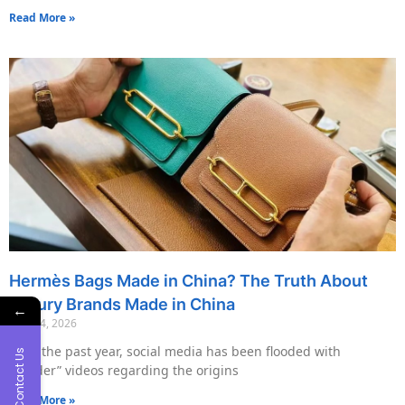
Read More »
Hermès Bags Made in China? The Truth About
Luxury Brands Made in China
←
May 14, 2026
Over the past year, social media has been flooded with
Contact Us
“insider” videos regarding the origins
Read More »