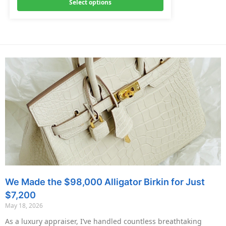
Select options
We Made the $98,000 Alligator Birkin for Just
$7,200
May 18, 2026
As a luxury appraiser, I’ve handled countless breathtaking