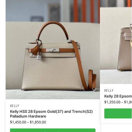
KELLY
Kelly 28 Epsom
$
1,350.00
–
$
1,8
KELLY
Kelly HSS 28 Epsom Gold(37) and Trench(S2)
Palladium Hardware
$
1,450.00
–
$
1,850.00