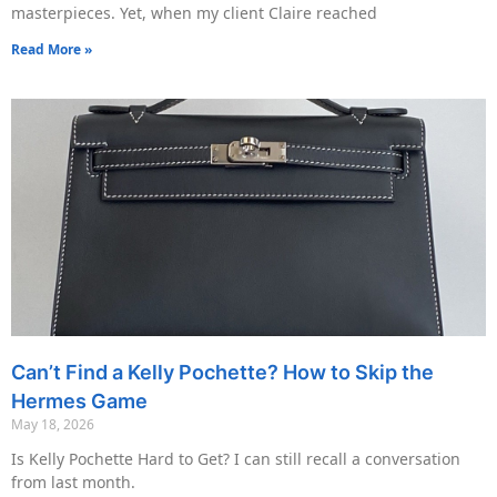
masterpieces. Yet, when my client Claire reached
Read More »
Can’t Find a Kelly Pochette? How to Skip the
Hermes Game
May 18, 2026
Is Kelly Pochette Hard to Get? I can still recall a conversation
from last month.