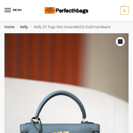
MENU
0
Home
Kelly
Kelly 25 Togo Vert Amande(63) Gold Hardware
/
/