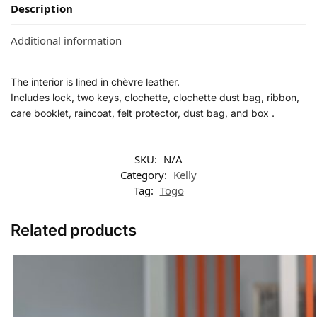
Description
Additional information
The interior is lined in chèvre leather.
Includes lock, two keys, clochette, clochette dust bag, ribbon,
care booklet, raincoat, felt protector, dust bag, and box .
SKU:
N/A
Category:
Kelly
Tag:
Togo
Related products