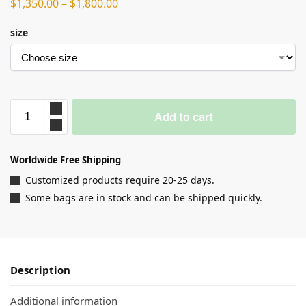
$
1,350.00
–
$
1,800.00
size
Add to cart
Worldwide Free Shipping
Customized products require 20-25 days.
Some bags are in stock and can be shipped quickly.
Description
Additional information