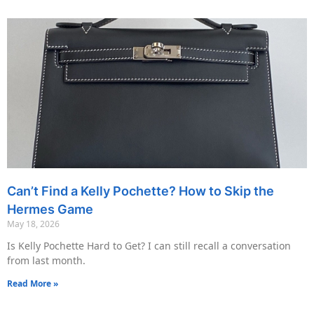
Can’t Find a Kelly Pochette? How to Skip the
Hermes Game
May 18, 2026
Is Kelly Pochette Hard to Get? I can still recall a conversation
from last month.
Read More »