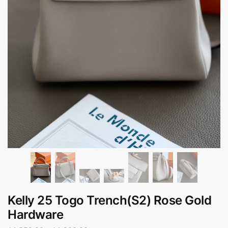
Kelly 25 Togo Trench(S2) Rose Gold
Hardware