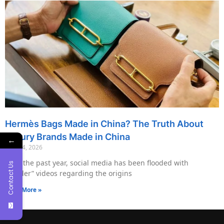
Hermès Bags Made in China? The Truth About
Luxury Brands Made in China
←
May 14, 2026
Over the past year, social media has been flooded with
Contact Us
“insider” videos regarding the origins
Read More »