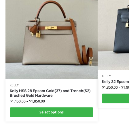
KELLY
Kelly 32 Epsom
KELLY
$
1,350.00
–
$
1,8
Kelly HSS 28 Epsom Gold(37) and Trench(S2)
Brushed Gold Hardware
$
1,450.00
–
$
1,850.00
Select options