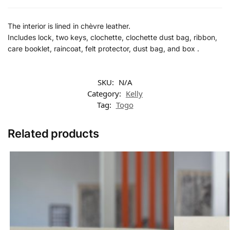
The interior is lined in chèvre leather.
Includes lock, two keys, clochette, clochette dust bag, ribbon,
care booklet, raincoat, felt protector, dust bag, and box .
SKU:
N/A
Category:
Kelly
Tag:
Togo
Related products