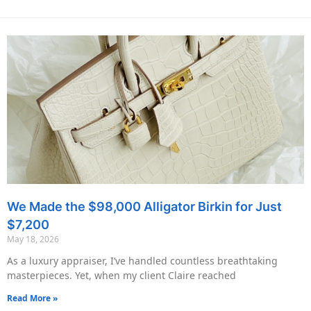
We Made the $98,000 Alligator Birkin for Just
$7,200
May 18, 2026
As a luxury appraiser, I’ve handled countless breathtaking
masterpieces. Yet, when my client Claire reached
Read More »