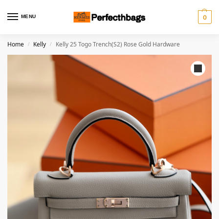
MENU
0
Home
Kelly
Kelly 25 Togo Trench(S2) Rose Gold Hardware
/
/