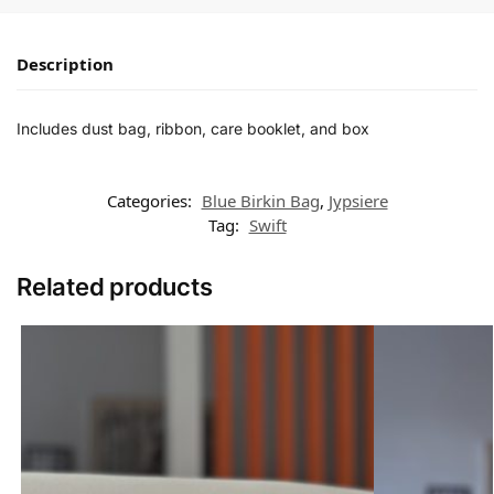
Description
Includes dust bag, ribbon, care booklet, and box
Categories:
Blue Birkin Bag
,
Jypsiere
Tag:
Swift
Related products