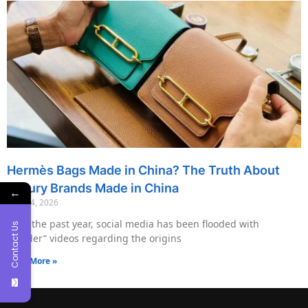
Hermès Bags Made in China? The Truth About
Luxury Brands Made in China
←
May 14, 2026
Over the past year, social media has been flooded with
Contact Us
“insider” videos regarding the origins
Read More »