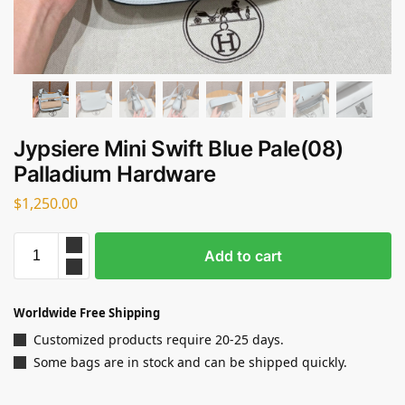
Jypsiere Mini Swift Blue Pale(08)
Palladium Hardware
$
1,250.00
Add to cart
Worldwide Free Shipping
Customized products require 20-25 days.
Some bags are in stock and can be shipped quickly.