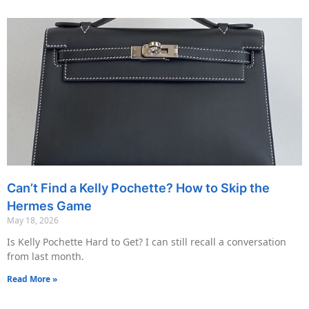
Can’t Find a Kelly Pochette? How to Skip the
Hermes Game
May 18, 2026
Is Kelly Pochette Hard to Get? I can still recall a conversation
from last month.
Read More »