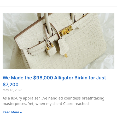
We Made the $98,000 Alligator Birkin for Just
$7,200
May 18, 2026
As a luxury appraiser, I’ve handled countless breathtaking
masterpieces. Yet, when my client Claire reached
Read More »