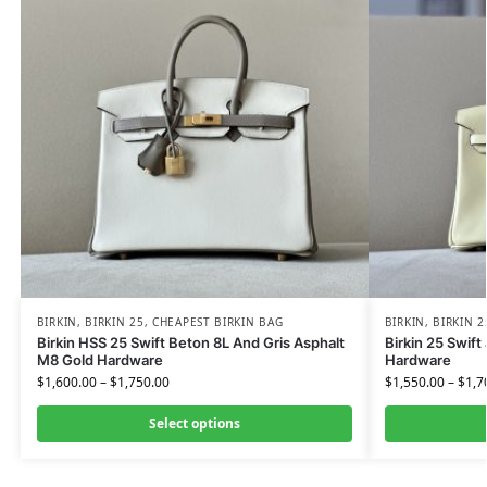
BIRKIN
,
BIRKIN 25
,
CHEAPEST BIRKIN BAG
BIRKIN
,
BIRKIN 2
Birkin HSS 25 Swift Beton 8L And Gris Asphalt
Birkin 25 Swift
M8 Gold Hardware
Hardware
$
1,600.00
–
$
1,750.00
$
1,550.00
–
$
1,7
Select options