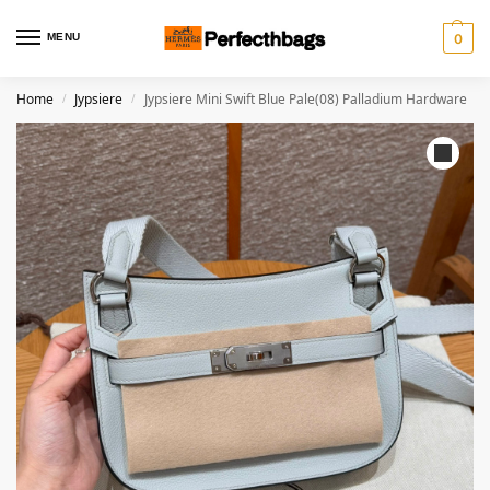
MENU
0
Home
Jypsiere
Jypsiere Mini Swift Blue Pale(08) Palladium Hardware
/
/