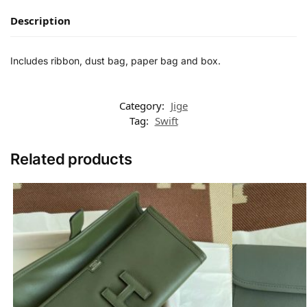
Description
Includes ribbon, dust bag, paper bag and box.
Category:
Jige
Tag:
Swift
Related products