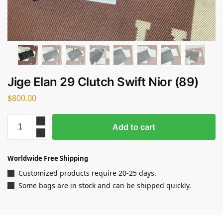
Jige Elan 29 Clutch Swift Nior (89)
$
800.00
Add to cart
Worldwide Free Shipping
Customized products require 20-25 days.
Some bags are in stock and can be shipped quickly.