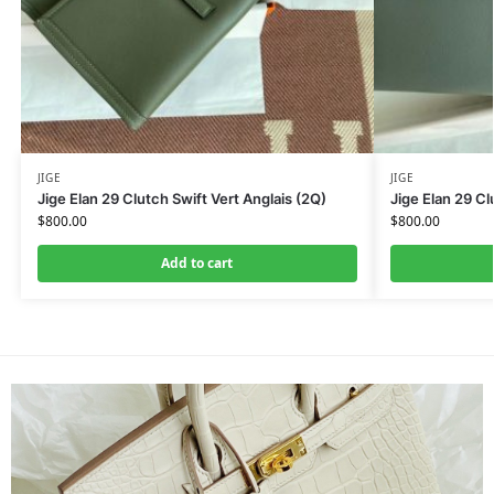
JIGE
JIGE
Jige Elan 29 Clutch Swift Vert Anglais (2Q)
Jige Elan 29 C
$
800.00
$
800.00
Add to cart