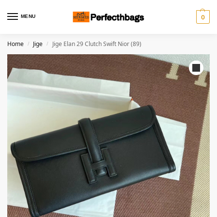
MENU
0
Home
Jige
Jige Elan 29 Clutch Swift Nior (89)
/
/