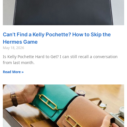
Can’t Find a Kelly Pochette? How to Skip the
Hermes Game
May 18, 2026
Is Kelly Pochette Hard to Get? I can still recall a conversation
from last month.
Read More »