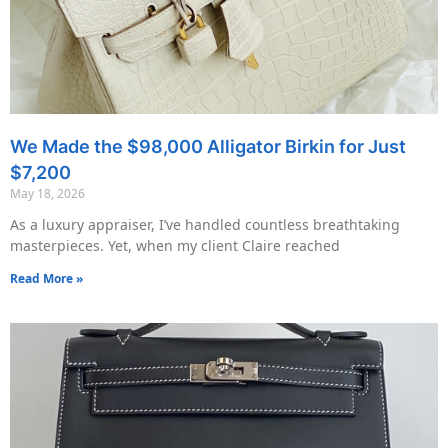
We Made the $98,000 Alligator Birkin for Just
$7,200
May 18, 2026
As a luxury appraiser, I’ve handled countless breathtaking
masterpieces. Yet, when my client Claire reached
Read More »