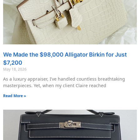
We Made the $98,000 Alligator Birkin for Just
$7,200
May 18, 2026
As a luxury appraiser, I’ve handled countless breathtaking
masterpieces. Yet, when my client Claire reached
Read More »