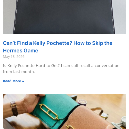
Can’t Find a Kelly Pochette? How to Skip the
Hermes Game
May 18, 2026
Is Kelly Pochette Hard to Get? I can still recall a conversation
from last month.
Read More »