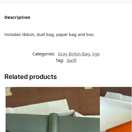
Description
Includes ribbon, dust bag, paper bag and box.
Categories:
Gray Birkin Bag
,
Jige
Tag:
Swift
Related products