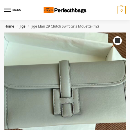
MENU
0
Home
Jige
Jige Elan 29 Clutch Swift Gris Mouette (4Z)
/
/