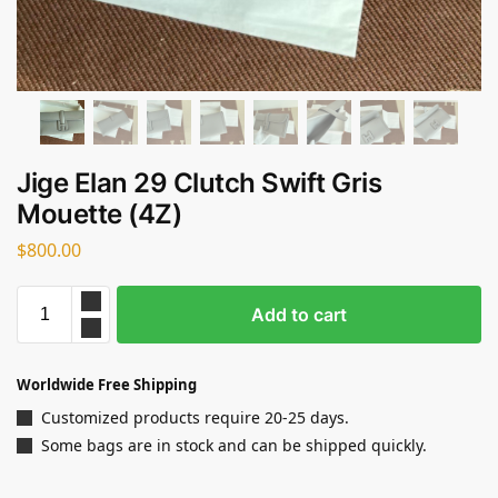
Jige Elan 29 Clutch Swift Gris
Mouette (4Z)
$
800.00
Add to cart
Worldwide Free Shipping
Customized products require 20-25 days.
Some bags are in stock and can be shipped quickly.