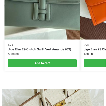
JIGE
JIGE
Jige Elan 29 Clutch Swift Vert Amande (63)
Jige Elan 29 Cl
$
800.00
$
800.00
Add to cart