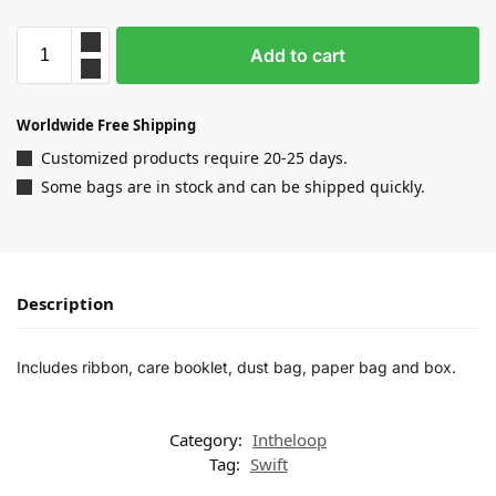
Add to cart
Worldwide Free Shipping
Customized products require 20-25 days.
Some bags are in stock and can be shipped quickly.
Description
Includes ribbon, care booklet, dust bag, paper bag and box.
Category:
Intheloop
Tag:
Swift