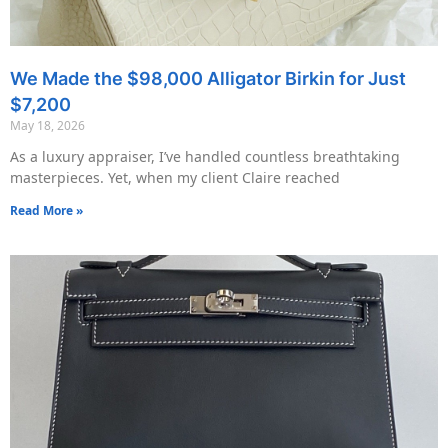
We Made the $98,000 Alligator Birkin for Just
$7,200
May 18, 2026
As a luxury appraiser, I’ve handled countless breathtaking
masterpieces. Yet, when my client Claire reached
Read More »