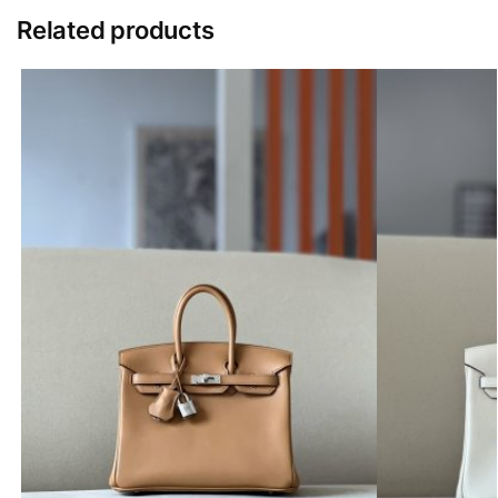
Related products