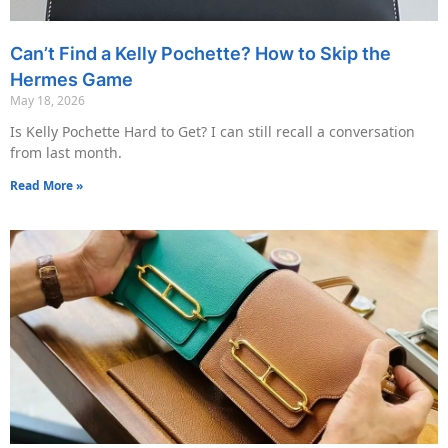
Can’t Find a Kelly Pochette? How to Skip the
Hermes Game
May 18, 2026
Is Kelly Pochette Hard to Get? I can still recall a conversation
from last month.
Read More »