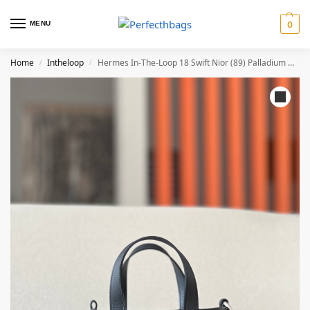
MENU
0
Home
Intheloop
Hermes In-The-Loop 18 Swift Nior (89) Palladium Hardware
/
/