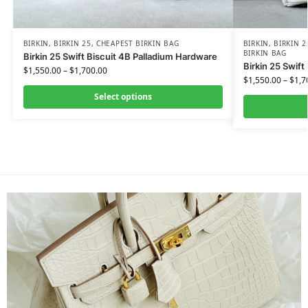
BIRKIN
,
BIRKIN 25
,
CHEAPEST BIRKIN BAG
BIRKIN
,
BIRKIN 2
BIRKIN BAG
Birkin 25 Swift Biscuit 4B Palladium Hardware
Birkin 25 Swift
$
1,550.00
–
$
1,700.00
$
1,550.00
–
$
1,7
Select options