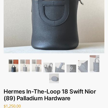
Hermes In-The-Loop 18 Swift Nior
(89) Palladium Hardware
$
1,250.00