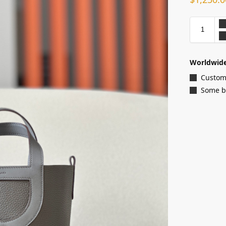
Worldwide
Customi
Some ba