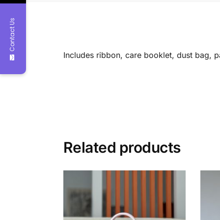
Contact Us
Includes ribbon, care booklet, dust bag, 
Related products