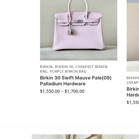
BIRKIN
,
BIRKIN 30
,
CHEAPEST BIRKIN
BAG
,
PURPLE BIRKIN BAG
Birkin 30 Swift Mauve Pale(09)
BIRKI
CHEAP
Palladium Hardware
Birki
$
1,550.00
–
$
1,700.00
Hard
$
1,55