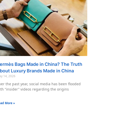
ermès Bags Made in China? The Truth
bout Luxury Brands Made in China
y 14, 2026
er the past year, social media has been flooded
th “insider” videos regarding the origins
ad More »