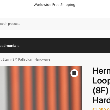
Worldwide Free Shipping.
estimonials
t Etain (8F) Palladium Hardware
Her
Loop
(8F)
Har
$
1,250.0