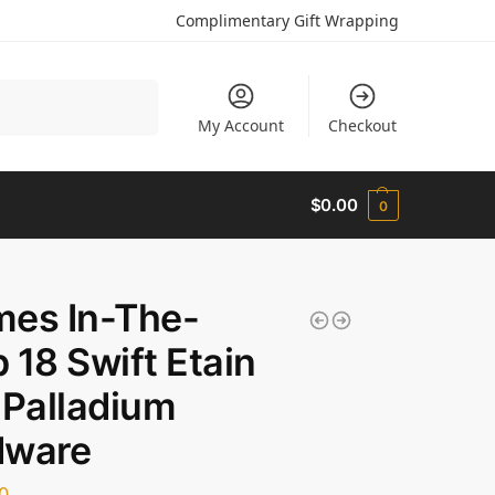
Complimentary Gift Wrapping
Search
My Account
Checkout
$
0.00
0
mes In-The-
 18 Swift Etain
 Palladium
dware
0