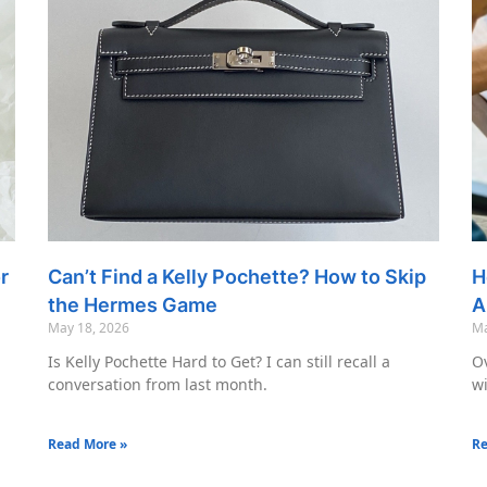
r
Can’t Find a Kelly Pochette? How to Skip
H
the Hermes Game
A
May 18, 2026
Ma
Is Kelly Pochette Hard to Get? I can still recall a
Ov
conversation from last month.
wi
Read More »
Re