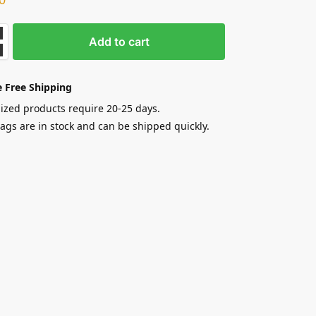
Add to cart
 Free Shipping
zed products require 20-25 days.
gs are in stock and can be shipped quickly.