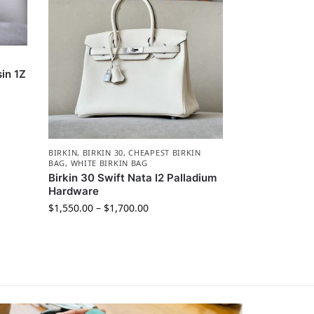
in 1Z
BIRKIN
,
BIRKIN 30
,
CHEAPEST BIRKIN
BAG
,
WHITE BIRKIN BAG
Birkin 30 Swift Nata I2 Palladium
Hardware
$
1,550.00
–
$
1,700.00