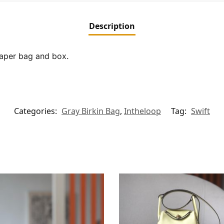
Description
paper bag and box.
Categories:
Gray Birkin Bag
,
Intheloop
Tag:
Swift