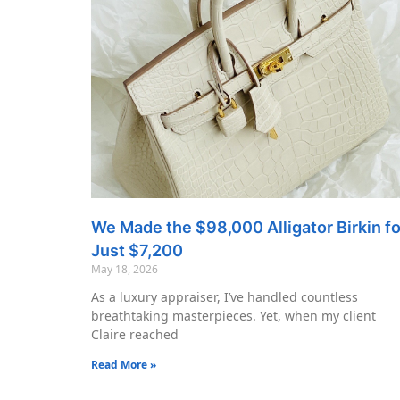
We Made the $98,000 Alligator Birkin fo
Just $7,200
May 18, 2026
As a luxury appraiser, I’ve handled countless
breathtaking masterpieces. Yet, when my client
Claire reached
Read More »