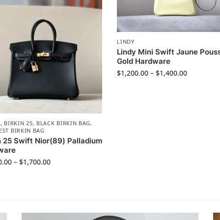
LINDY
Lindy Mini Swift Jaune Pouss
Gold Hardware
$
1,200.00
–
$
1,400.00
N
,
BIRKIN 25
,
BLACK BIRKIN BAG
,
EST BIRKIN BAG
n 25 Swift Nior(89) Palladium
ware
0.00
–
$
1,700.00