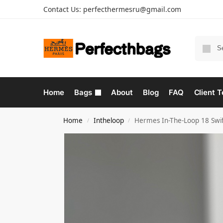
Contact Us:
perfecthermesru@gmail.com
Home
Bags
About
Blog
FAQ
Client T
Home
Intheloop
Hermes In-The-Loop 18 Swif
/
/