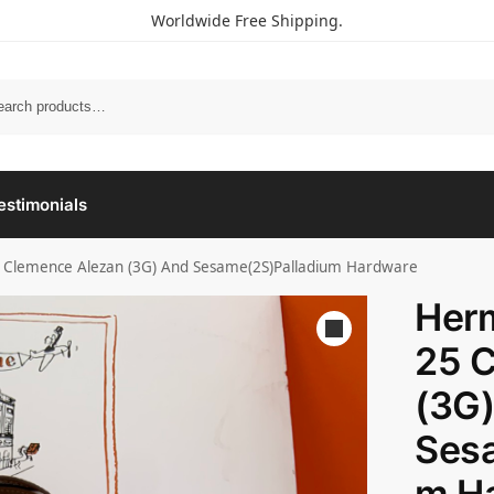
Worldwide Free Shipping.
estimonials
 Clemence Alezan (3G) And Sesame(2S)Palladium Hardware
Her
25 
(3G
Sesa
m H