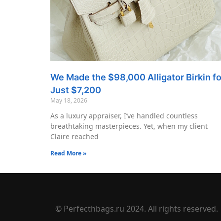
We Made the $98,000 Alligator Birkin fo
Just $7,200
May 18, 2026
As a luxury appraiser, I’ve handled countless
breathtaking masterpieces. Yet, when my client
Claire reached
Read More »
© Perfecthbags.ru 2024. All rights reserved.