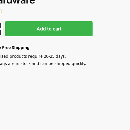
0
Add to cart
 Free Shipping
zed products require 20-25 days.
gs are in stock and can be shipped quickly.