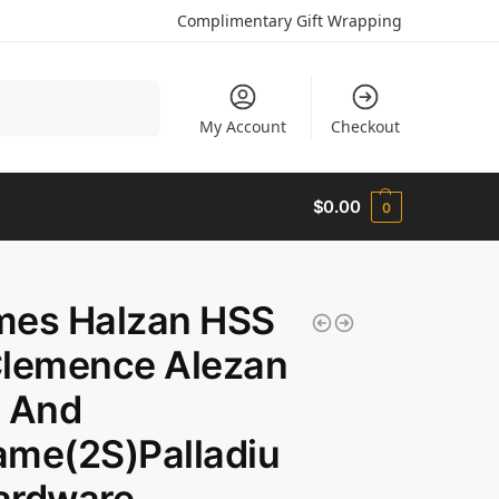
Complimentary Gift Wrapping
Search
My Account
Checkout
$
0.00
0
mes Halzan HSS
Clemence Alezan
) And
me(2S)Palladiu
ardware