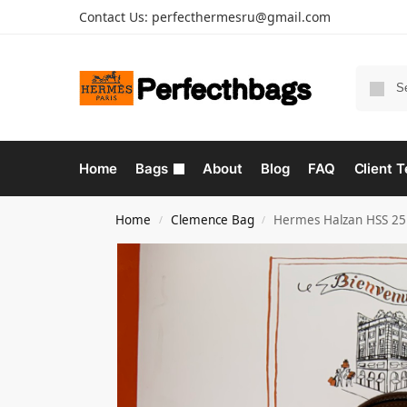
Contact Us:
perfecthermesru@gmail.com
Home
Bags
About
Blog
FAQ
Client T
Home
Clemence Bag
Hermes Halzan HSS 25
/
/