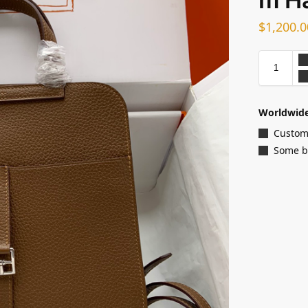
$
1,200.0
Worldwide
Customi
Some ba