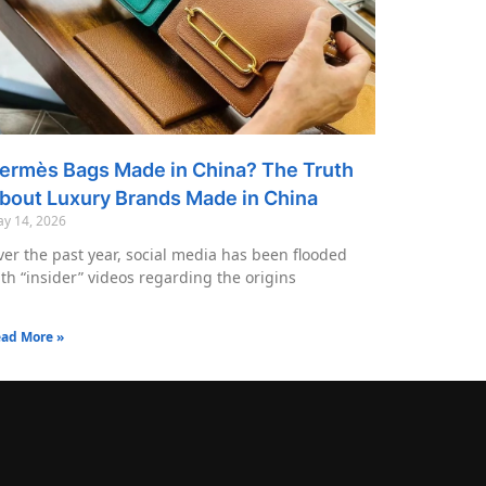
ermès Bags Made in China? The Truth
bout Luxury Brands Made in China
y 14, 2026
er the past year, social media has been flooded
th “insider” videos regarding the origins
ad More »