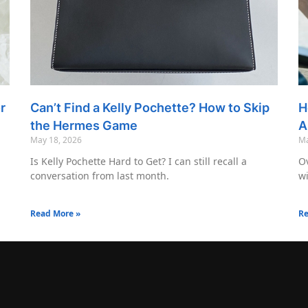
r
Can’t Find a Kelly Pochette? How to Skip
H
the Hermes Game
A
May 18, 2026
Ma
Is Kelly Pochette Hard to Get? I can still recall a
Ov
conversation from last month.
wi
Read More »
Re