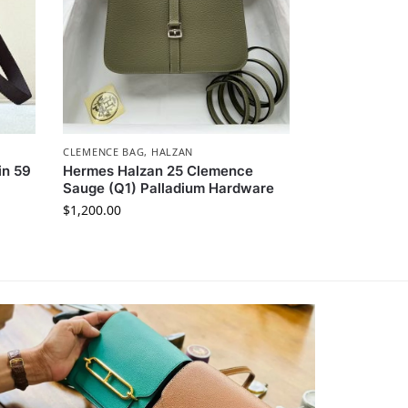
CLEMENCE BAG
,
HALZAN
in 59
Hermes Halzan 25 Clemence
Sauge (Q1) Palladium Hardware
$
1,200.00