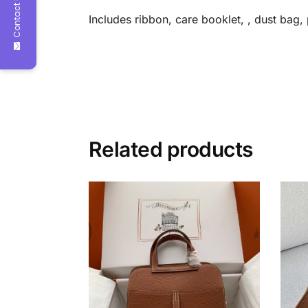
Contact Us
Includes ribbon, care booklet, , dust bag
Related products