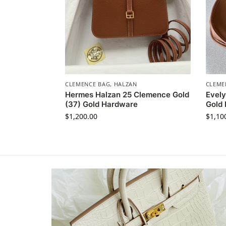
CLEMENCE BAG
,
HALZAN
CLEME
Hermes Halzan 25 Clemence Gold
Evel
(37) Gold Hardware
Gold
$
1,200.00
$
1,10