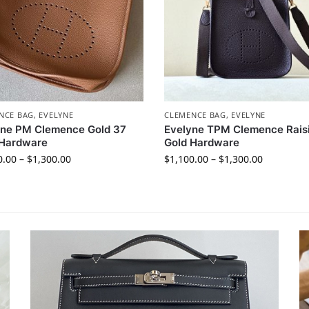
NCE BAG
,
EVELYNE
CLEMENCE BAG
,
EVELYNE
yne PM Clemence Gold 37
Evelyne TPM Clemence Rais
 Hardware
Gold Hardware
0.00
–
$
1,300.00
$
1,100.00
–
$
1,300.00