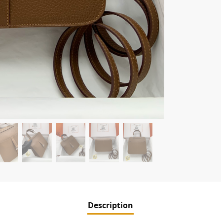
Description