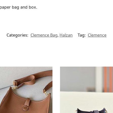
, paper bag and box.
Categories:
Clemence Bag
,
Halzan
Tag:
Clemence