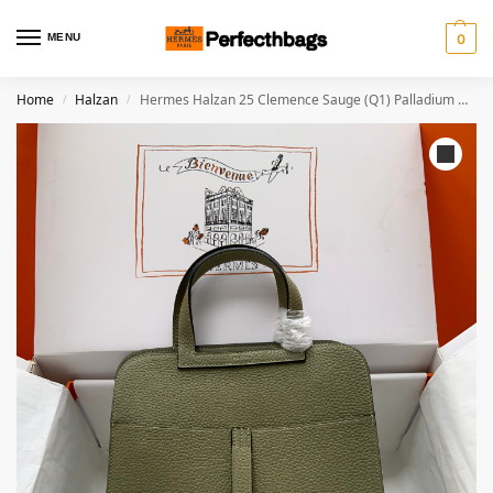
MENU
0
Home
Halzan
Hermes Halzan 25 Clemence Sauge (Q1) Palladium Hardware
/
/