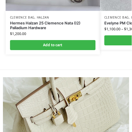
CLEMENCE BAG
,
HALZAN
CLEMENCE BAG
,
Hermes Halzan 25 Clemence Nata (I2)
Evelyne PM Cl
Palladium Hardware
$
1,100.00
–
$
1,3
$
1,200.00
Add to cart