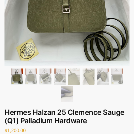
Hermes Halzan 25 Clemence Sauge
(Q1) Palladium Hardware
$
1,200.00