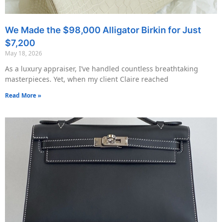
We Made the $98,000 Alligator Birkin for Just
$7,200
May 18, 2026
As a luxury appraiser, I’ve handled countless breathtaking
masterpieces. Yet, when my client Claire reached
Read More »