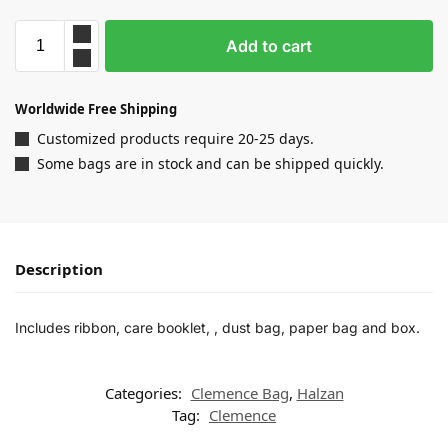
Add to cart
Worldwide Free Shipping
Customized products require 20-25 days.
Some bags are in stock and can be shipped quickly.
Description
Includes ribbon, care booklet, , dust bag, paper bag and box.
Categories:
Clemence Bag
,
Halzan
Tag:
Clemence