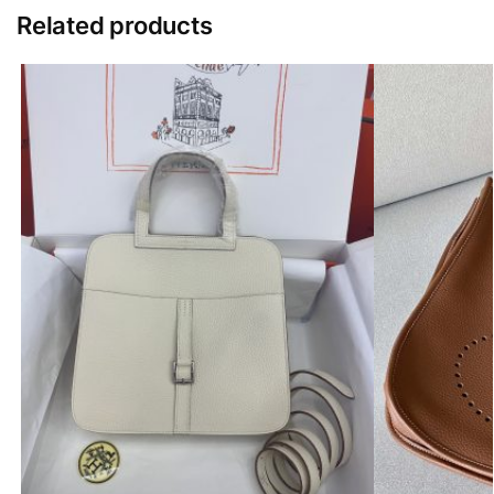
Related products