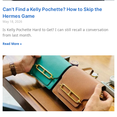
Can’t Find a Kelly Pochette? How to Skip the
Hermes Game
May 18, 2026
Is Kelly Pochette Hard to Get? I can still recall a conversation
from last month.
Read More »