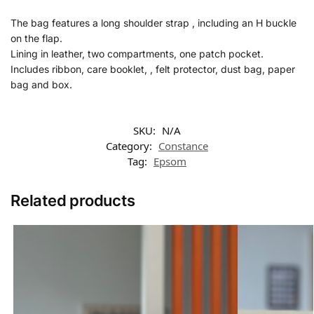
The bag features a long shoulder strap , including an H buckle
on the flap.
Lining in leather, two compartments, one patch pocket.
Includes ribbon, care booklet, , felt protector, dust bag, paper
bag and box.
SKU:
N/A
Category:
Constance
Tag:
Epsom
Related products