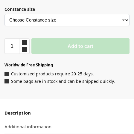
Constance size
Add to cart
Worldwide Free Shipping
Customized products require 20-25 days.
Some bags are in stock and can be shipped quickly.
Description
Additional information