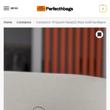
MENU
0
Home
Constance
Constance 19 Epsom Nata(I2) Rose Gold Hardware
/
/