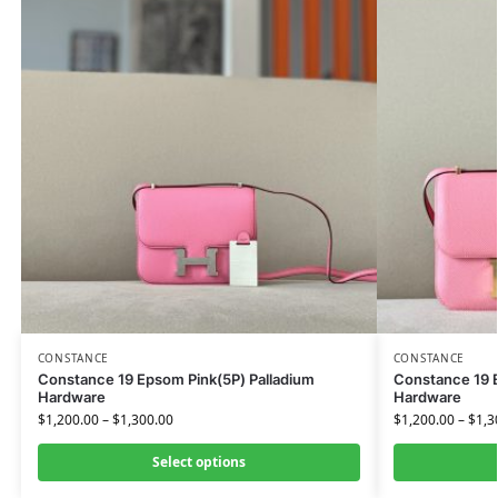
CONSTANCE
CONSTANCE
Constance 19 Epsom Pink(5P) Palladium
Constance 19 
Hardware
Hardware
$
1,200.00
–
$
1,300.00
$
1,200.00
–
$
1,3
Select options