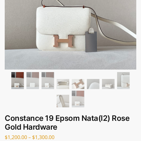
Constance 19 Epsom Nata(I2) Rose
Gold Hardware
$
1,200.00
–
$
1,300.00