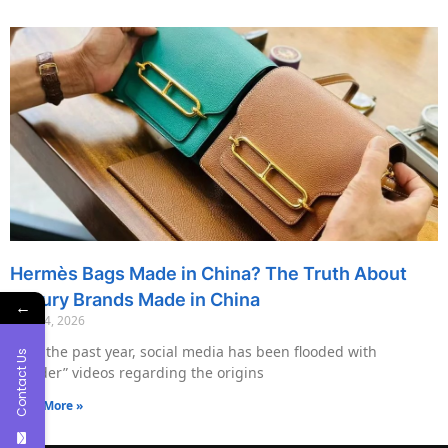
Hermès Bags Made in China? The Truth About
Luxury Brands Made in China
←
May 14, 2026
Over the past year, social media has been flooded with
Contact Us
“insider” videos regarding the origins
Read More »