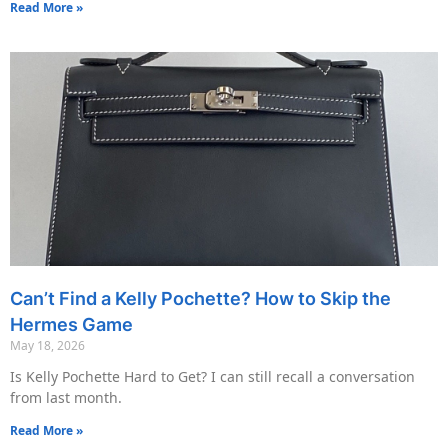
Read More »
Can’t Find a Kelly Pochette? How to Skip the
Hermes Game
May 18, 2026
Is Kelly Pochette Hard to Get? I can still recall a conversation
from last month.
Read More »