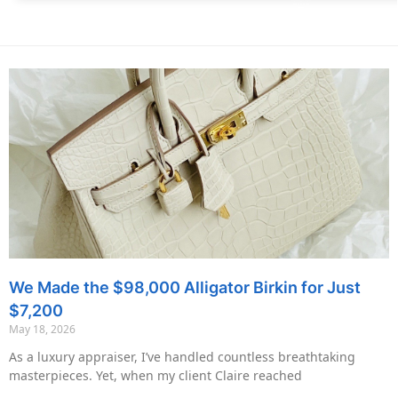
We Made the $98,000 Alligator Birkin for Just
$7,200
May 18, 2026
As a luxury appraiser, I’ve handled countless breathtaking
masterpieces. Yet, when my client Claire reached