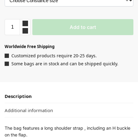
Add to cart
Worldwide Free Shipping
Customized products require 20-25 days.
Some bags are in stock and can be shipped quickly.
Description
Additional information
The bag features a long shoulder strap , including an H buckle
on the flap.