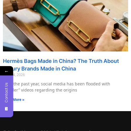
Hermès Bags Made in China? The Truth About
Luxury Brands Made in China
←
May 14, 2026
Over the past year, social media has been flooded with
Contact Us
“insider” videos regarding the origins
Read More »