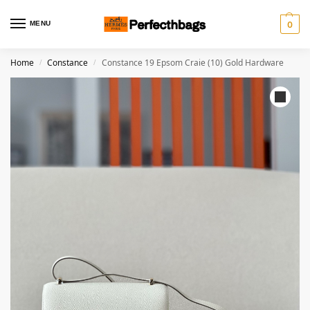
MENU
0
Home
Constance
Constance 19 Epsom Craie (10) Gold Hardware
/
/