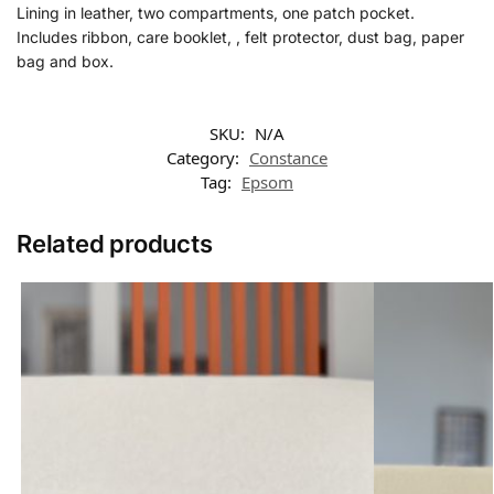
Lining in leather, two compartments, one patch pocket.
Includes ribbon, care booklet, , felt protector, dust bag, paper
bag and box.
SKU:
N/A
Category:
Constance
Tag:
Epsom
Related products