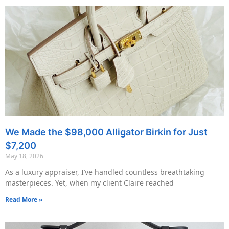
We Made the $98,000 Alligator Birkin for Just
$7,200
May 18, 2026
As a luxury appraiser, I’ve handled countless breathtaking
masterpieces. Yet, when my client Claire reached
Read More »