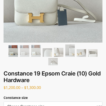
Constance 19 Epsom Craie (10) Gold
Hardware
$
1,200.00
–
$
1,300.00
Constance size