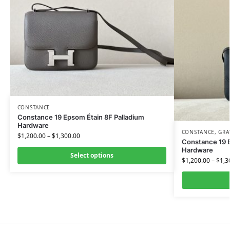
CONSTANCE
Constance 19 Epsom Étain 8F Palladium
Hardware
CONSTANCE
,
GRA
$
1,200.00
–
$
1,300.00
Constance 19 
Hardware
Select options
$
1,200.00
–
$
1,3