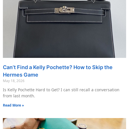
Can’t Find a Kelly Pochette? How to Skip the
Hermes Game
May 18, 2026
Is Kelly Pochette Hard to Get? I can still recall a conversation
from last month.
Read More »