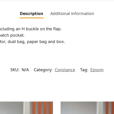
Description
Additional information
ncluding an H buckle on the flap.
patch pocket.
ector, dust bag, paper bag and box.
SKU:
N/A
Category:
Constance
Tag:
Epsom