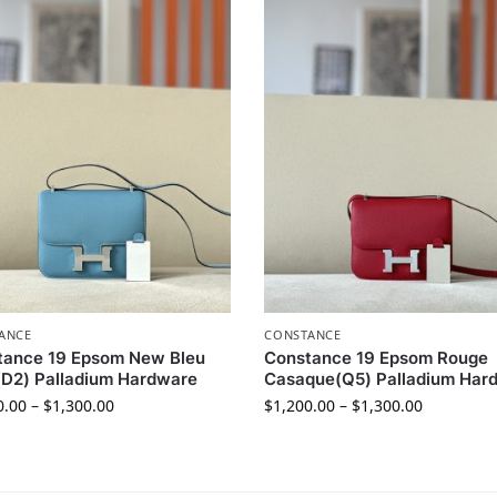
ANCE
CONSTANCE
tance 19 Epsom New Bleu
Constance 19 Epsom Rouge
D2) Palladium Hardware
Casaque(Q5) Palladium Har
0.00
–
$
1,300.00
$
1,200.00
–
$
1,300.00