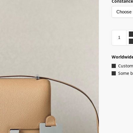
Constance
Worldwide
Customi
Some ba