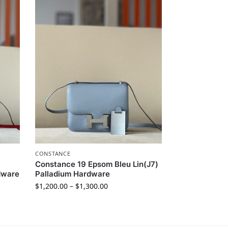
CONSTANCE
Constance 19 Epsom Bleu Lin(J7)
dware
Palladium Hardware
$
1,200.00
–
$
1,300.00