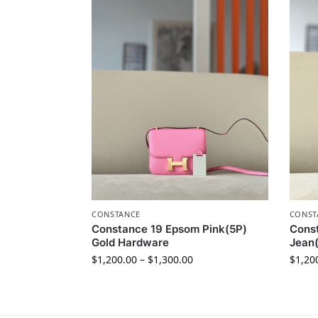
CONSTANCE
CONST
Constance 19 Epsom Pink(5P)
Cons
Gold Hardware
Jean(
$
1,200.00
–
$
1,300.00
$
1,20