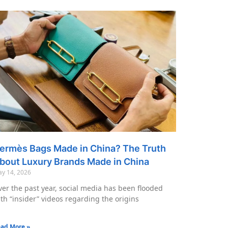
ermès Bags Made in China? The Truth
bout Luxury Brands Made in China
y 14, 2026
er the past year, social media has been flooded
th “insider” videos regarding the origins
ad More »