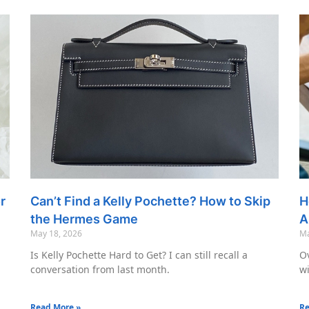
r
Can’t Find a Kelly Pochette? How to Skip
H
the Hermes Game
A
May 18, 2026
Ma
Is Kelly Pochette Hard to Get? I can still recall a
Ov
conversation from last month.
wi
Read More »
Re