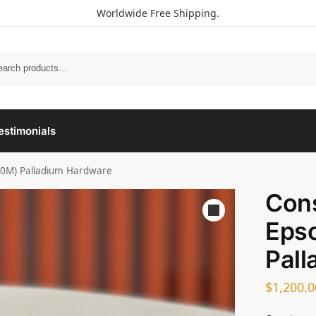
Worldwide Free Shipping.
estimonials
(0M) Palladium Hardware
Con
Eps
Pall
$
1,200.0