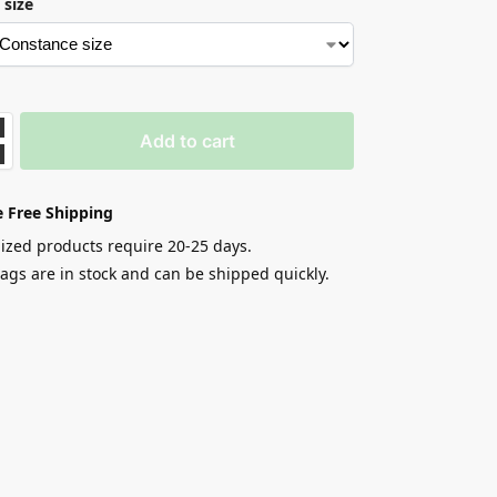
 size
Add to cart
 Free Shipping
zed products require 20-25 days.
gs are in stock and can be shipped quickly.