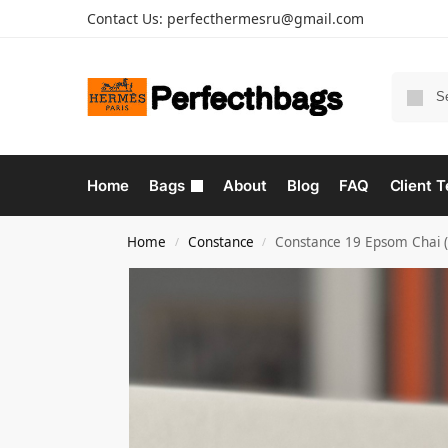
Contact Us:
perfecthermesru@gmail.com
Home
Bags
About
Blog
FAQ
Client T
Home
Constance
Constance 19 Epsom Chai 
/
/