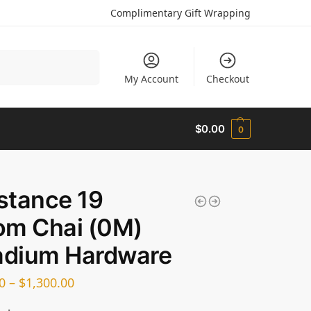
Complimentary Gift Wrapping
Search
My Account
Checkout
$
0.00
0
stance 19
om Chai (0M)
adium Hardware
0
–
$
1,300.00