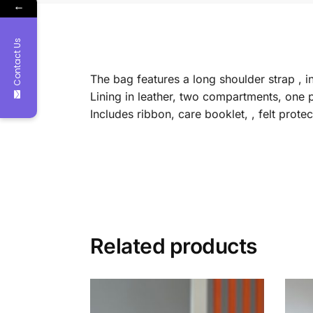
←
Contact Us
The bag features a long shoulder strap , i
Lining in leather, two compartments, one 
Includes ribbon, care booklet, , felt prot
Related products