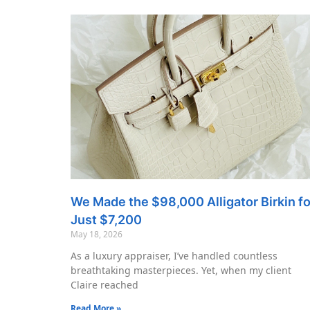
We Made the $98,000 Alligator Birkin fo
Just $7,200
May 18, 2026
As a luxury appraiser, I’ve handled countless
breathtaking masterpieces. Yet, when my client
Claire reached
Read More »