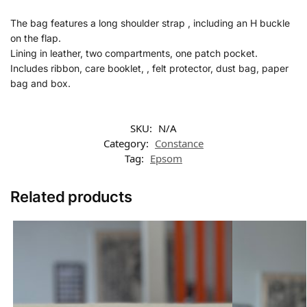
The bag features a long shoulder strap , including an H buckle
on the flap.
Lining in leather, two compartments, one patch pocket.
Includes ribbon, care booklet, , felt protector, dust bag, paper
bag and box.
SKU:
N/A
Category:
Constance
Tag:
Epsom
Related products