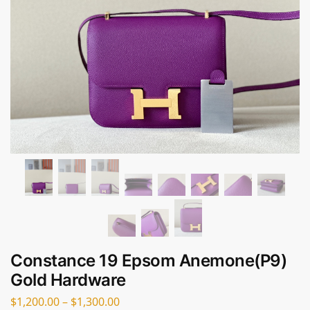
Constance 19 Epsom Anemone(P9)
Gold Hardware
$
1,200.00
–
$
1,300.00