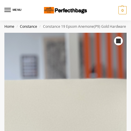
MENU
0
Home
Constance
Constance 19 Epsom Anemone(P9) Gold Hardware
/
/