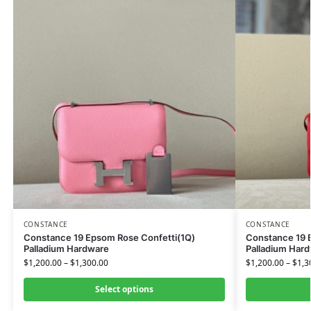
CONSTANCE
CONSTANCE
Constance 19 Epsom Rose Confetti(1Q)
Constance 19 
Palladium Hardware
Palladium Har
$
1,200.00
–
$
1,300.00
$
1,200.00
–
$
1,3
Select options