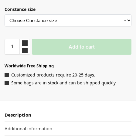
Constance size
Add to cart
Worldwide Free Shipping
Customized products require 20-25 days.
Some bags are in stock and can be shipped quickly.
Description
Additional information