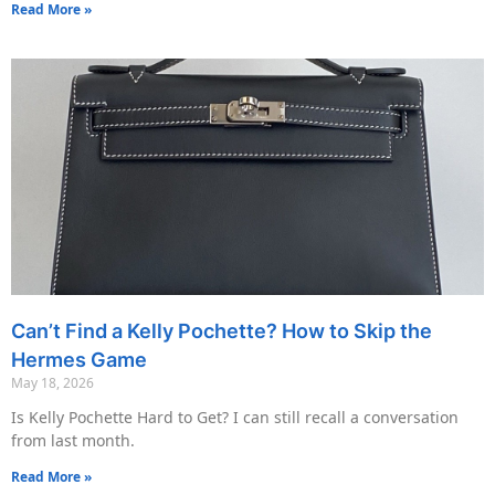
Read More »
Can’t Find a Kelly Pochette? How to Skip the
Hermes Game
May 18, 2026
Is Kelly Pochette Hard to Get? I can still recall a conversation
from last month.
Read More »