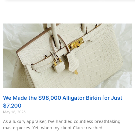
We Made the $98,000 Alligator Birkin for Just
$7,200
May 18, 2026
As a luxury appraiser, I’ve handled countless breathtaking
masterpieces. Yet, when my client Claire reached