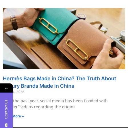
Hermès Bags Made in China? The Truth About
Luxury Brands Made in China
←
May 14, 2026
Over the past year, social media has been flooded with
Contact Us
“insider” videos regarding the origins
Read More »