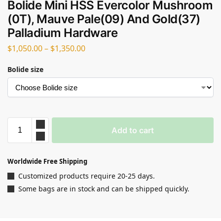
Bolide Mini HSS Evercolor Mushroom
(0T), Mauve Pale(09) And Gold(37)
Palladium Hardware
$
1,050.00
–
$
1,350.00
Bolide size
Add to cart
Worldwide Free Shipping
Customized products require 20-25 days.
Some bags are in stock and can be shipped quickly.