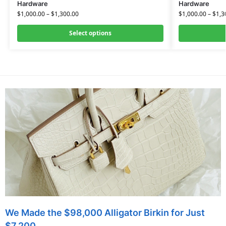
Hardware
Hardware
$
1,000.00
–
$
1,300.00
$
1,000.00
–
$
1,3
Select options
We Made the $98,000 Alligator Birkin for Just
$7,200