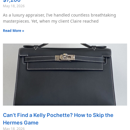
May 18, 2026
As a luxury appraiser, I’ve handled countless breathtaking
masterpieces. Yet, when my client Claire reached
Read More »
Can’t Find a Kelly Pochette? How to Skip the
Hermes Game
May 18, 2026