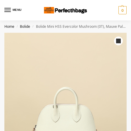
MENU
0
Home
Bolide
Bolide Mini HSS Evercolor Mushroom (0T), Mauve Pale(09) And Gold(37) Palladium Hardware
/
/