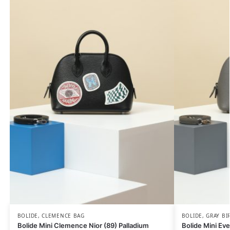
BOLIDE
,
CLEMENCE BAG
BOLIDE
,
GRAY BI
Bolide Mini Clemence Nior (89) Palladium
Bolide Mini Eve