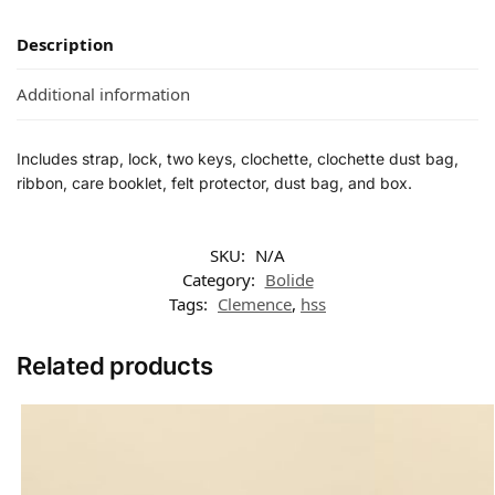
Description
Additional information
Includes strap, lock, two keys, clochette, clochette dust bag,
ribbon, care booklet, felt protector, dust bag, and box.
SKU:
N/A
Category:
Bolide
Tags:
Clemence
,
hss
Related products