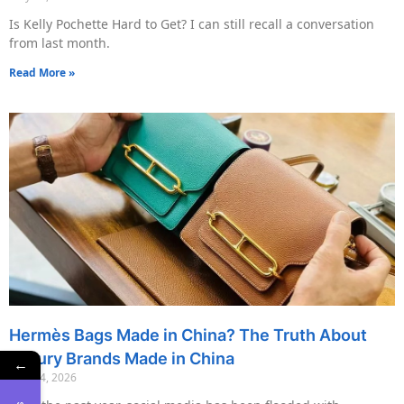
Is Kelly Pochette Hard to Get? I can still recall a conversation
from last month.
Read More »
Hermès Bags Made in China? The Truth About
Luxury Brands Made in China
←
May 14, 2026