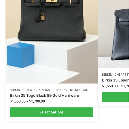
BIRKIN
,
CHEAPES
Birkin 35 Epso
$
1,550.00
–
$
1,7
BIRKIN
,
BLACK BIRKIN BAG
,
CHEAPEST BIRKIN BAG
Birkin 35 Togo Black 89 Gold Hardware
$
1,550.00
–
$
1,700.00
Select options