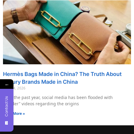
Hermès Bags Made in China? The Truth About
Luxury Brands Made in China
←
May 14, 2026
Over the past year, social media has been flooded with
Contact Us
“insider” videos regarding the origins
Read More »