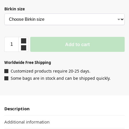
Birkin size
Add to cart
Worldwide Free Shipping
Customized products require 20-25 days.
Some bags are in stock and can be shipped quickly.
Description
Additional information