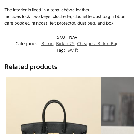
The interior is lined in a tonal chèvre leather.
Includes lock, two keys, clochette, clochette dust bag, ribbon,
care booklet, raincoat, felt protector, dust bag, and box
SKU:
N/A
Categories:
Birkin
,
Birkin 25
,
Cheapest Birkin Bag
Tag:
Swift
Related products