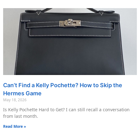
Can’t Find a Kelly Pochette? How to Skip the
Hermes Game
May 18, 2026
Is Kelly Pochette Hard to Get? I can still recall a conversation
from last month.
Read More »