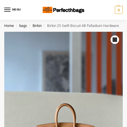
MENU
0
Home
bags
Birkin
Birkin 25 Swift Biscuit 4B Palladium Hardware
/
/
/