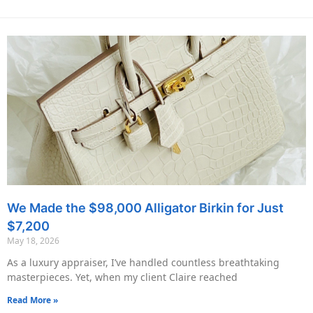
We Made the $98,000 Alligator Birkin for Just
$7,200
May 18, 2026
As a luxury appraiser, I’ve handled countless breathtaking
masterpieces. Yet, when my client Claire reached
Read More »