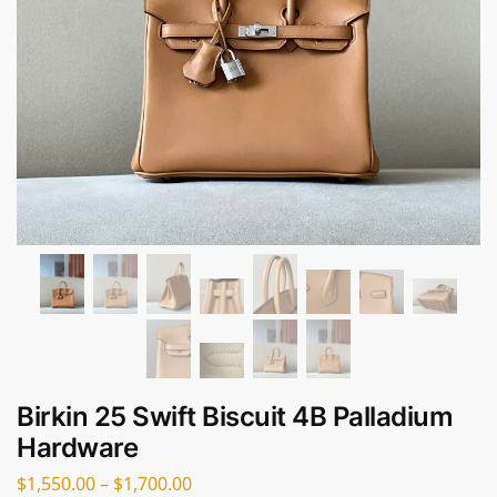
Birkin 25 Swift Biscuit 4B Palladium
Hardware
$
1,550.00
–
$
1,700.00