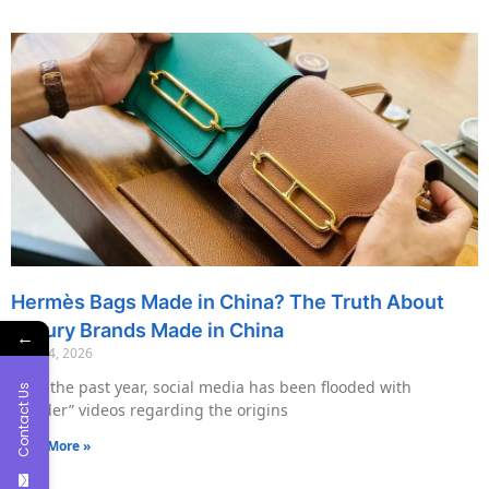
Hermès Bags Made in China? The Truth About
Luxury Brands Made in China
←
May 14, 2026
Over the past year, social media has been flooded with
Contact Us
“insider” videos regarding the origins
Read More »