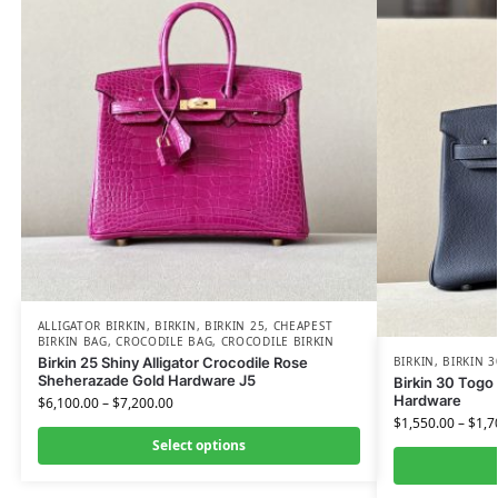
ALLIGATOR BIRKIN
,
BIRKIN
,
BIRKIN 25
,
CHEAPEST
BIRKIN BAG
,
CROCODILE BAG
,
CROCODILE BIRKIN
Birkin 25 Shiny Alligator Crocodile Rose
BIRKIN
,
BIRKIN 3
Sheherazade Gold Hardware J5
Birkin 30 Togo 
Hardware
$
6,100.00
–
$
7,200.00
$
1,550.00
–
$
1,7
Select options