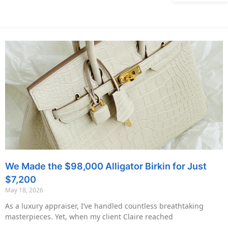
We Made the $98,000 Alligator Birkin for Just
$7,200
May 18, 2026
As a luxury appraiser, I’ve handled countless breathtaking
masterpieces. Yet, when my client Claire reached