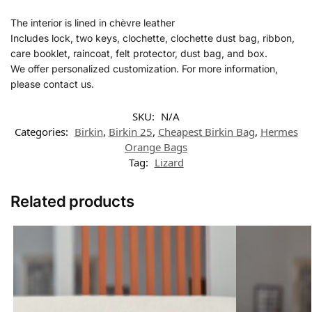
The interior is lined in chèvre leather
Includes lock, two keys, clochette, clochette dust bag, ribbon,
care booklet, raincoat, felt protector, dust bag, and box.
We offer personalized customization. For more information,
please contact us.
SKU:
N/A
Categories:
Birkin
,
Birkin 25
,
Cheapest Birkin Bag
,
Hermes​
Orange Bags
Tag:
Lizard
Related products