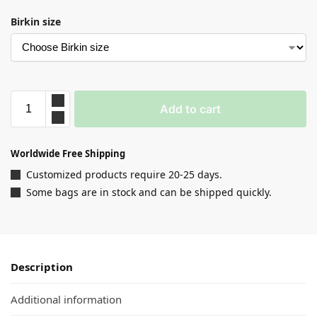
Birkin size
Add to cart
Worldwide Free Shipping
Customized products require 20-25 days.
Some bags are in stock and can be shipped quickly.
Description
Additional information