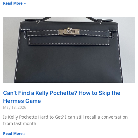
Read More »
Can’t Find a Kelly Pochette? How to Skip the
Hermes Game
May 18, 2026
Is Kelly Pochette Hard to Get? I can still recall a conversation
from last month.
Read More »