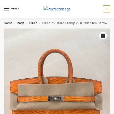
MENU
0
Home
bags
Birkin
Birkin 25 Lizard Orange (93) Palladium Hardware
/
/
/