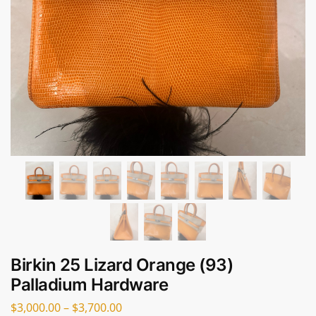
Birkin 25 Lizard Orange (93)
Palladium Hardware
$
3,000.00
–
$
3,700.00