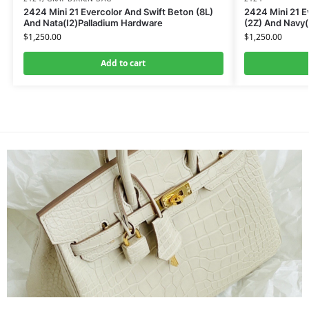
2424 Mini 21 Evercolor And Swift Beton (8L)
2424 Mini 21 E
And Nata(I2)Palladium Hardware
(2Z) And Navy
$
1,250.00
$
1,250.00
Add to cart