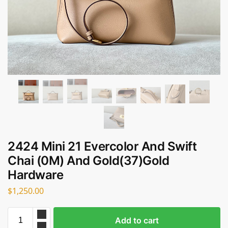
2424 Mini 21 Evercolor And Swift
Chai (0M) And Gold(37)Gold
Hardware
$
1,250.00
Add to cart