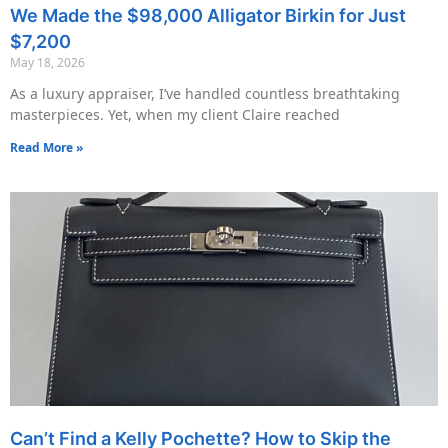
We Made the $98,000 Alligator Birkin for Just
$7,200
May 18, 2026
As a luxury appraiser, I’ve handled countless breathtaking
masterpieces. Yet, when my client Claire reached
Read More »
Can’t Find a Kelly Pochette? How to Skip the