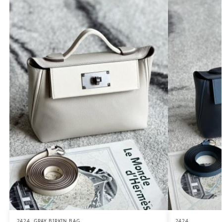
2424
,
GRAY BIRKIN BAG
2424