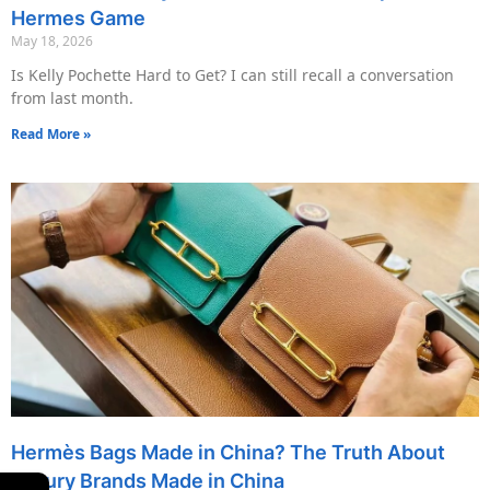
Hermes Game
May 18, 2026
Is Kelly Pochette Hard to Get? I can still recall a conversation
from last month.
Read More »
Hermès Bags Made in China? The Truth About
Luxury Brands Made in China
←