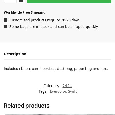
Worldwide Free Shipping
Customized products require 20-25 days.
Some bags are in stock and can be shipped quickly.
Description
Includes ribbon, care booklet, , dust bag, paper bag and box.
Category:
2424
Tags:
Evercolor
,
Swift
Related products