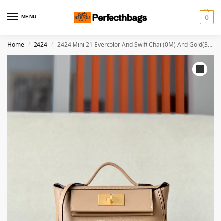
MENU
0
Home
2424
2424 Mini 21 Evercolor And Swift Chai (0M) And Gold(37)Gold Hardware
/
/