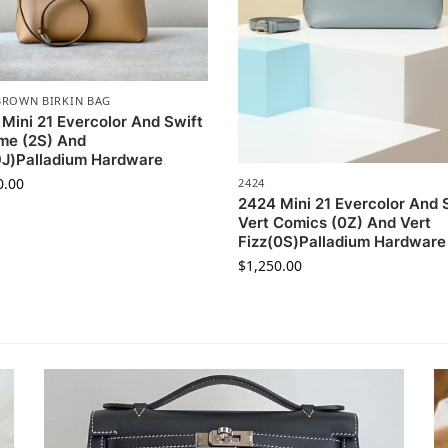
BROWN BIRKIN BAG
Mini 21 Evercolor And Swift
me (2S) And
9J)Palladium Hardware
0.00
2424
2424 Mini 21 Evercolor And 
Vert Comics (0Z) And Vert
Fizz(0S)Palladium Hardware
$
1,250.00