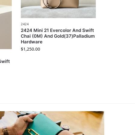
2424
2424 Mini 21 Evercolor And Swift
Chai (0M) And Gold(37)Palladium
Hardware
$
1,250.00
Swift