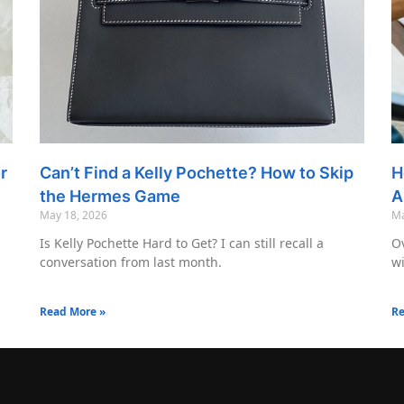
r
Can’t Find a Kelly Pochette? How to Skip
H
the Hermes Game
A
May 18, 2026
Ma
Is Kelly Pochette Hard to Get? I can still recall a
Ov
conversation from last month.
wi
Read More »
Re