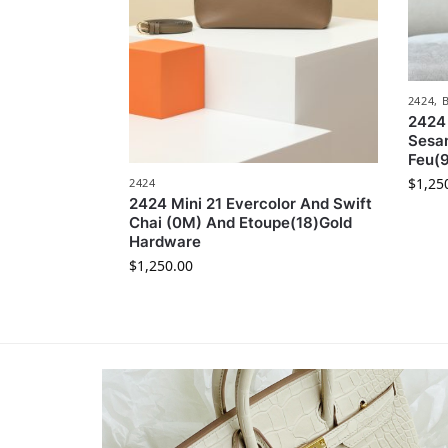
2424
,
2424 
Sesa
Feu(
$
1,25
2424
2424 Mini 21 Evercolor And Swift
Chai (0M) And Etoupe(18)Gold
Hardware
$
1,250.00