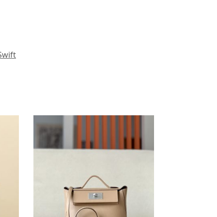
Swift