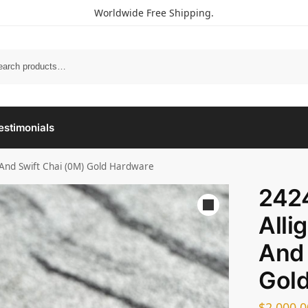
Worldwide Free Shipping.
estimonials
r And Swift Chai (0M) Gold Hardware
2424
Alli
And 
Gol
$
2,000.0