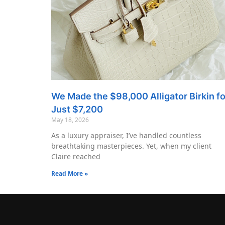
We Made the $98,000 Alligator Birkin fo
Just $7,200
May 18, 2026
As a luxury appraiser, I’ve handled countless
breathtaking masterpieces. Yet, when my client
Claire reached
Read More »