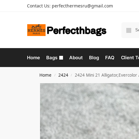
Contact Us:
perfecthermesru@gmail.com
Home
Bags
About
Blog
FAQ
Client T
Home
2424
2424 Mini 21 Alligator,Evercolo
/
/