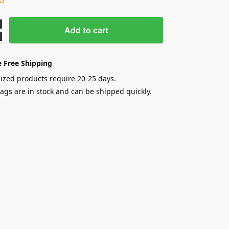
Add to cart
 Free Shipping
zed products require 20-25 days.
gs are in stock and can be shipped quickly.