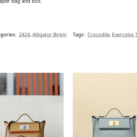
paper bag and box.
gories:
2424
,
Alligator Birkin
Tags:
Crocodile
,
Evercolor
,