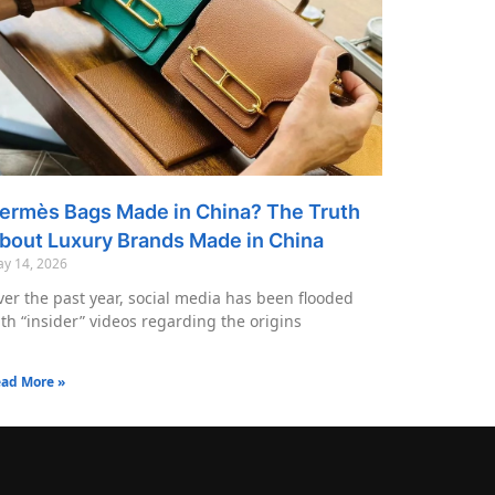
ermès Bags Made in China? The Truth
bout Luxury Brands Made in China
y 14, 2026
er the past year, social media has been flooded
th “insider” videos regarding the origins
ad More »