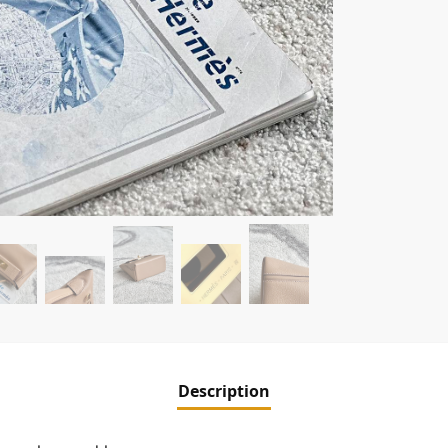
Description