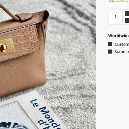
Worldwide
Customi
Some ba