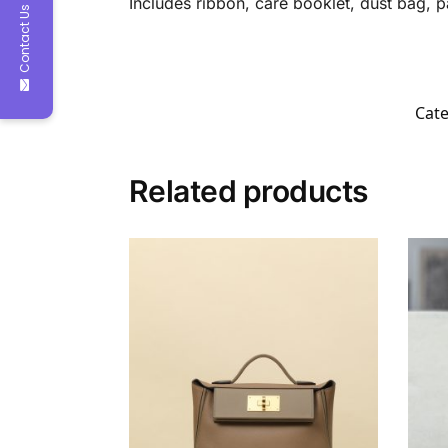
Includes ribbon, care booklet, dust bag, 
Contact Us
Cate
Related products