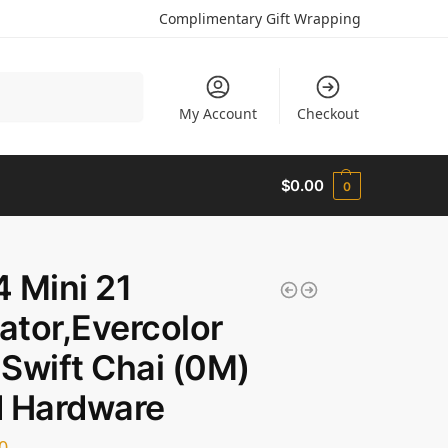
Complimentary Gift Wrapping
Search
My Account
Checkout
$
0.00
0
 Mini 21
gator,Evercolor
Swift Chai (0M)
d Hardware
0