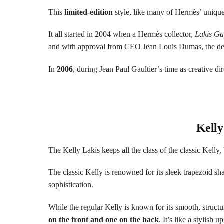
This
limited-edition
style, like many of Hermès’ unique 
It all started in 2004 when a Hermès collector,
Lakis Ga
and with approval from CEO Jean Louis Dumas, the des
In
2006
, during Jean Paul Gaultier’s time as creative dir
Kelly
The Kelly Lakis keeps all the class of the classic Kelly,
The classic Kelly is renowned for its sleek trapezoid shap
sophistication.
While the regular Kelly is known for its smooth, structu
on the front and one on the back
. It’s like a stylish