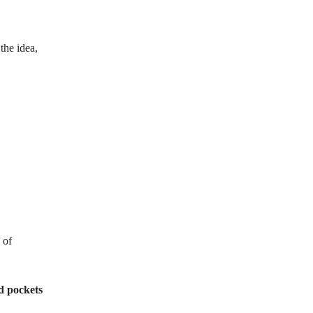
the idea,
 of
d pockets