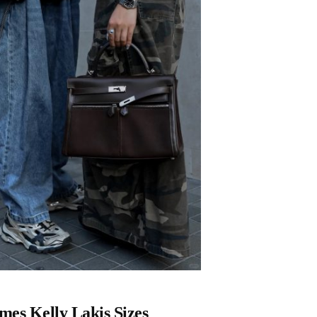
es Kelly Lakis Sizes