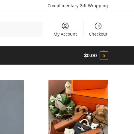
Complimentary Gift Wrapping
Search
My Account
Checkout
$
0.00
0