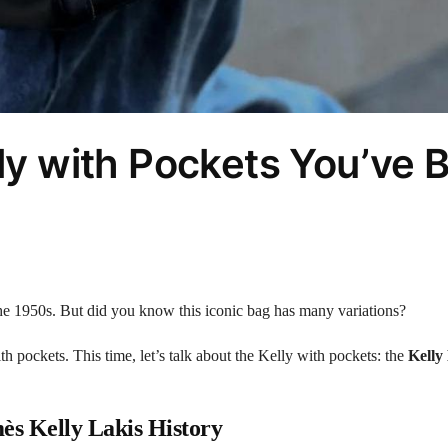
lly with Pockets You’ve 
the 1950s. But did you know this iconic bag has many variations?
h pockets. This time, let’s talk about the Kelly with pockets: the
Kelly
s Kelly Lakis History