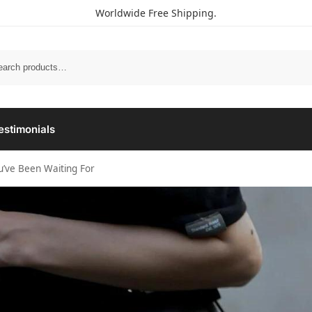
Worldwide Free Shipping.
estimonials
ou’ve Been Waiting For