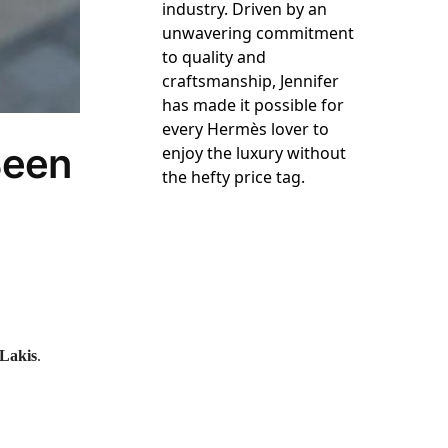
industry. Driven by an
unwavering commitment
to quality and
craftsmanship, Jennifer
has made it possible for
every Hermès lover to
Been
enjoy the luxury without
the hefty price tag.
 Lakis
.