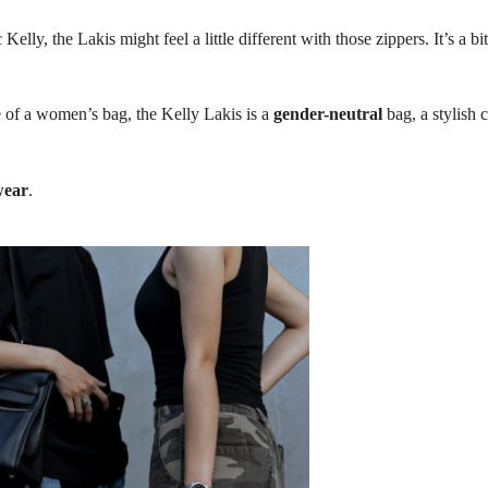
Kelly, the Lakis might feel a little different with those zippers. It’s a bi
re of a women’s bag, the Kelly Lakis is a
gender-neutral
bag, a stylish 
wear
.