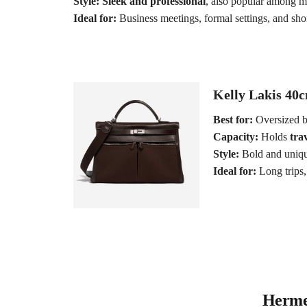
Style:
Sleek and professional
, also popular among m
Ideal for:
Business meetings, formal settings, and short
Kelly Lakis 40c
Best for:
Oversized b
Capacity:
Holds
trav
Style:
Bold and uniqu
Ideal for:
Long trips, 
Hermes