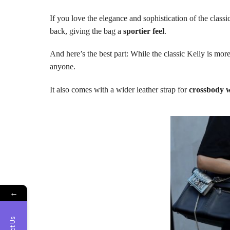
If you love the elegance and sophistication of the classic 
back, giving the bag a
sportier feel
.
And here’s the best part: While the classic Kelly is mo
anyone.
It also comes with a wider leather strap for
crossbody 
←