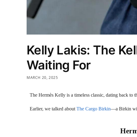
Kelly Lakis: The Ke
Waiting For
MARCH 20, 2025
The Hermès Kelly is a timeless classic, dating back to 
Earlier, we talked about
The Cargo Birkin
—a Birkin wit
Hermè