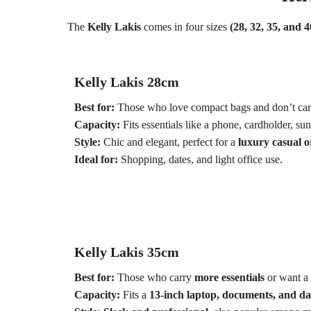
The
Kelly Lakis
comes in four sizes
(28, 32, 35, and 4
Kelly Lakis 28cm
Best for:
Those who love compact bags and don’t car
Capacity:
Fits essentials like a phone, cardholder, su
Style:
Chic and elegant, perfect for a
luxury casual o
Ideal for:
Shopping, dates, and light office use.
Kelly Lakis 35cm
Best for:
Those who carry
more essentials
or want a 
Capacity:
Fits a
13-inch laptop, documents, and dai