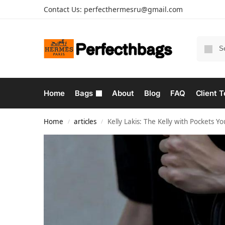
Contact Us:
perfecthermesru@gmail.com
Home
Bags
About
Blog
FAQ
Client T
Home
articles
Kelly Lakis: The Kelly with Pockets Y
/
/