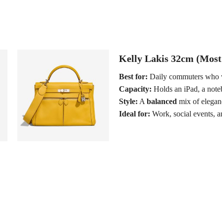
Kelly Lakis 32cm (Most
Best for:
Daily commuters who 
Capacity:
Holds an iPad, a note
Style:
A
balanced
mix of eleganc
Ideal for:
Work, social events, an