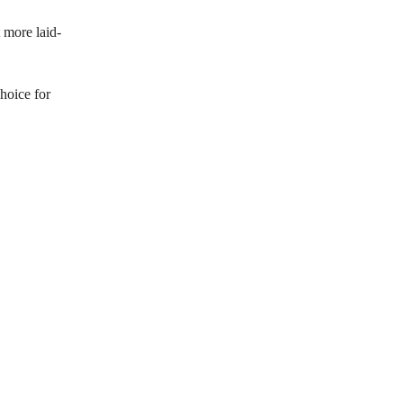
t more laid-
choice for