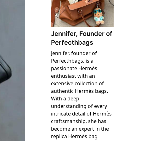
Jennifer, Founder of
Perfecthbags
Jennifer, founder of
Perfecthbags, is a
passionate Hermès
enthusiast with an
extensive collection of
authentic Hermès bags.
With a deep
understanding of every
intricate detail of Hermès
craftsmanship, she has
become an expert in the
replica Hermès bag