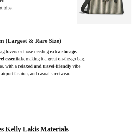
en.
 trips.
m (Largest & Rare Size)
ag lovers or those needing
extra storage
.
el essentials
, making it a great on-the-go bag.
e, with a
relaxed and travel-friendly
vibe.
airport fashion, and casual streetwear.
 Kelly Lakis Materials