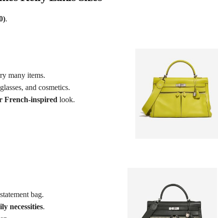
0)
.
ry many items.
nglasses, and cosmetics.
r French-inspired
look.
statement bag.
ly necessities
.