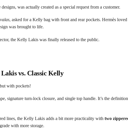
designs, was actually created as a special request from a customer.
valas
, asked for a Kelly bag with front and rear pockets. Hermès loved 
ign was brought to life.
ector, the Kelly Lakis was finally released to the public.
 Lakis vs. Classic Kelly
 but with pockets!
e, signature turn-lock closure, and single top handle. It’s the definition
red lines, the Kelly Lakis adds a bit more practicality with
two zippere
 upgrade with more storage.