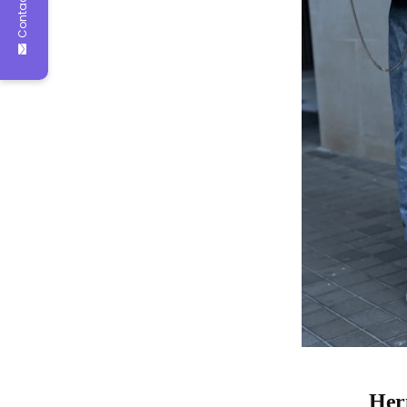
Contact Us
Herm